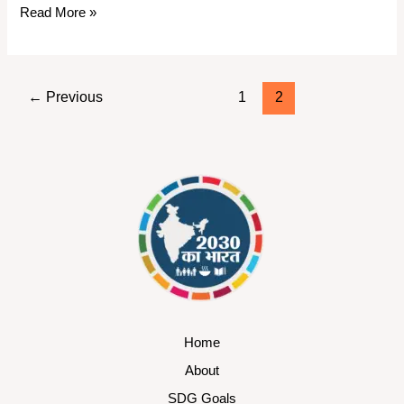
Read More »
←
Previous
1
2
Home
About
SDG Goals