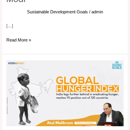
Sustainable Development Goals
/
admin
[…]
Read More »
Global
Hunger
Index:
India
lags
further
behind
in
eradicating