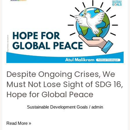
Despite
Ongoing
Crises,
We
Must
Not
Lose
Sight
of
Despite Ongoing Crises, We
SDG
16,
Must Not Lose Sight of SDG 16,
Hope
Hope for Global Peace
for
Global
Sustainable Development Goals
/
admin
Peace
Read More »