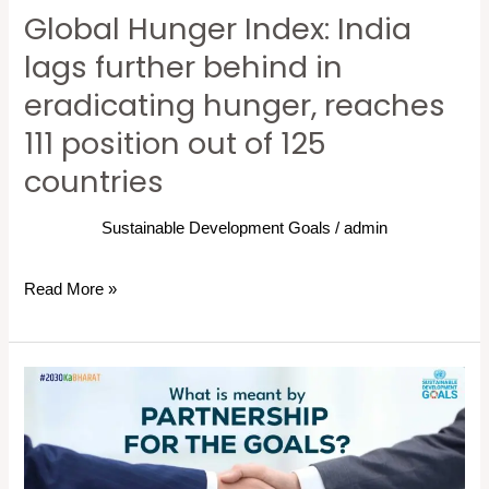
Global Hunger Index: India
hunger,
reaches
lags further behind in
111
eradicating hunger, reaches
position
111 position out of 125
out
of
countries
125
countries
Sustainable Development Goals
/
admin
Read More »
What
is
meant
by