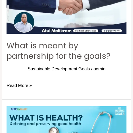
partnership
for
the
goals?
What is meant by
partnership for the goals?
Sustainable Development Goals
/
admin
Read More »
What
is
health?: