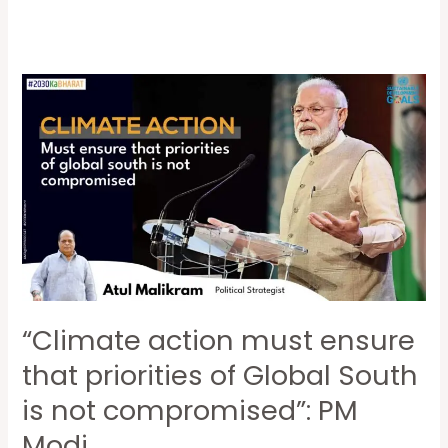
“Climate
action
must
ensure
that
priorities
of
Global
South
“Climate action must ensure
is
not
that priorities of Global South
compromised”:
is not compromised”: PM
PM
Modi
Modi