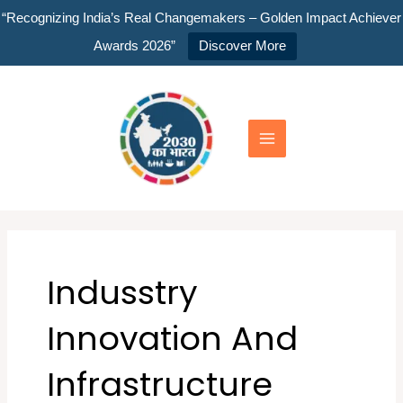
Skip
“Recognizing India’s Real Changemakers – Golden Impact Achiever
to
Awards 2026”
Discover More
content
Main
Menu
Indusstry
Innovation And
Infrastructure