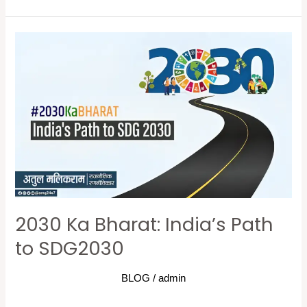
2030
Ka
Bharat:
India’s
Path
to
SDG2030
2030 Ka Bharat: India’s Path
to SDG2030
BLOG
/
admin