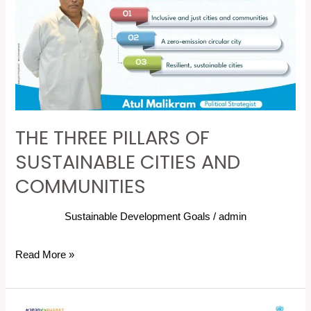
OF
SUSTAINABLE
CITIES
AND
COMMUNITIES
THE THREE PILLARS OF
SUSTAINABLE CITIES AND
COMMUNITIES
Sustainable Development Goals
/
admin
Read More »