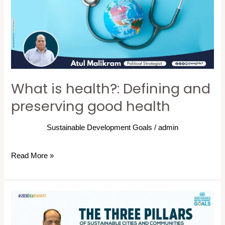
Defining
and
preserving
good
health
What is health?: Defining and
preserving good health
Sustainable Development Goals
/
admin
Read More »
THE
THREE
PILLARS