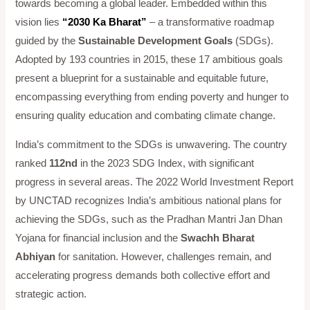
towards becoming a global leader. Embedded within this
vision lies
“2030 Ka Bharat”
– a transformative roadmap
guided by the
Sustainable Development Goals
(SDGs).
Adopted by 193 countries in 2015, these 17 ambitious goals
present a blueprint for a sustainable and equitable future,
encompassing everything from ending poverty and hunger to
ensuring quality education and combating climate change.
India’s commitment to the SDGs is unwavering. The country
ranked
112nd
in the 2023 SDG Index, with significant
progress in several areas. The 2022 World Investment Report
by UNCTAD recognizes India’s ambitious national plans for
achieving the SDGs, such as the Pradhan Mantri Jan Dhan
Yojana for financial inclusion and the
Swachh Bharat
Abhiyan
for sanitation. However, challenges remain, and
accelerating progress demands both collective effort and
strategic action.