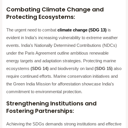
Combating Climate Change and
Protecting Ecosystems:
The urgent need to combat
climate change (SDG 13)
is
evident in India’s increasing vulnerability to extreme weather
events. India’s Nationally Determined Contributions (NDCs)
under the Paris Agreement outline ambitious renewable
energy targets and adaptation strategies. Protecting marine
ecosystems
(SDG 14)
and biodiversity on land
(SDG 15)
also
require continued efforts. Marine conservation initiatives and
the Green India Mission for afforestation showcase India’s
commitment to environmental protection.
Strengthening Institutions and
Fostering Partnerships:
Achieving the SDGs demands strong institutions and effective