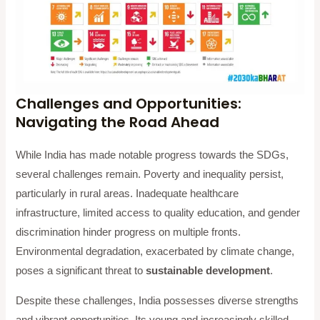
Challenges and Opportunities:
Navigating the Road Ahead
While India has made notable progress towards the SDGs,
several challenges remain. Poverty and inequality persist,
particularly in rural areas. Inadequate healthcare
infrastructure, limited access to quality education, and gender
discrimination hinder progress on multiple fronts.
Environmental degradation, exacerbated by climate change,
poses a significant threat to
sustainable development
.
Despite these challenges, India possesses diverse strengths
and vibrant opportunities. Its young and increasingly skilled