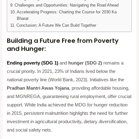
Challenges and Opportunities: Navigating the Road Ahead
Accelerating Progress: Charting the Course for 2030 Ka
Bharat
Conclusion: A Future We Can Build Together
Building a Future Free from Poverty
and Hunger:
Ending poverty (SDG 1)
and
hunger (SDG 2)
remains a
crucial priority. In 2021, 23% of Indians lived below the
national poverty line (World Bank, 2023). Initiatives like the
Pradhan Mantri Awas Yojana
, providing affordable housing,
and MGNREGA, guaranteeing rural employment, offer crucial
support. While India achieved the MDG for hunger reduction
in 2015, persistent malnutrition highlights the need for further
investment in agricultural productivity, dietary diversification,
and social safety nets.