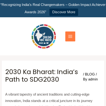
Skip
“Recognizing India’s Real Changemakers – Golden Impact Achiever
to
Awards 2026”
Discover More
content
Main
Menu
2030 Ka Bharat: India’s
/
BLOG
/
Path to SDG2030
By
admin
A vibrant tapestry of ancient traditions and cutting-edge
innovation, India stands at a critical juncture in its journey