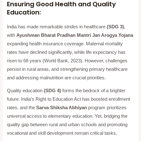
Ensuring Good Health and Quality
Education:
India has made remarkable strides in healthcare
(SDG 3)
,
with
Ayushman Bharat Pradhan Mantri Jan Arogya Yojana
expanding health insurance coverage. Maternal mortality
rates have declined significantly, while life expectancy has
risen to 68 years (World Bank, 2023). However, challenges
persist in rural areas, and strengthening primary healthcare
and addressing malnutrition are crucial priorities.
Quality education
(SDG 4)
forms the bedrock of a brighter
future. India’s Right to Education Act has boosted enrollment
rates, and the
Sarva Shiksha Abhiyan
program prioritizes
universal access to elementary education. Yet, bridging the
quality gap between rural and urban schools and promoting
vocational and skill development remain critical tasks.