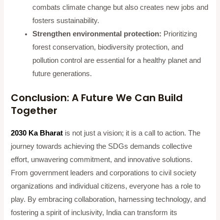
combats climate change but also creates new jobs and
fosters sustainability.
Strengthen environmental protection:
Prioritizing
forest conservation, biodiversity protection, and
pollution control are essential for a healthy planet and
future generations.
Conclusion: A Future We Can Build
Together
2030 Ka Bharat
is not just a vision; it is a call to action. The
journey towards achieving the SDGs demands collective
effort, unwavering commitment, and innovative solutions.
From government leaders and corporations to civil society
organizations and individual citizens, everyone has a role to
play. By embracing collaboration, harnessing technology, and
fostering a spirit of inclusivity, India can transform its