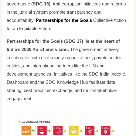
governance
(SDG 16)
. Anti-corruption initiatives and reforms
in the judicial system promote transparency and
accountability.
Partnerships for the Goals
Collective Action
for an Equitable Future
Partnerships for the Goals (SDG 17) lie at the heart of
India’s 2030 Ka Bharat vision.
The government actively
collaborates with civil society organizations, private sector
entities, and international partners like the UN and
development agencies. Initiatives like the SDG India Index &
Dashboard and the SDG Knowledge Hub facilitate data
sharing, best practices exchange, and multi-stakeholder
engagement.