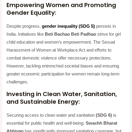
Empowering Women and Promoting
Gender Equality:
Despite progress,
gender inequality (SDG 5)
persists in
India. Initiatives like
Beti Bachao Beti Padhao
strive for girl
child education and women’s empowerment. The Sexual
Harassment of Women at Workplace Act and efforts to
combat domestic violence offer necessary protections.
However, tackling entrenched societal biases and ensuring
greater economic participation for women remain long-term
challenges.
Investing in Clean Water, Sanitation,
and Sustainable Energy:
Securing access to clean water and sanitation
(SDG 6)
is
essential for public health and well-being.
Swachh Bharat
Abhiyan
has significantly improved sanitation coverage, but