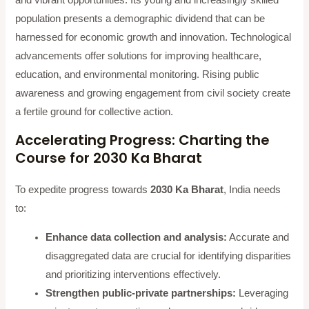
population presents a demographic dividend that can be
harnessed for economic growth and innovation. Technological
advancements offer solutions for improving healthcare,
education, and environmental monitoring. Rising public
awareness and growing engagement from civil society create
a fertile ground for collective action.
Accelerating Progress: Charting the
Course for 2030 Ka Bharat
To expedite progress towards
2030 Ka Bharat
, India needs
to:
Enhance data collection and analysis:
Accurate and
disaggregated data are crucial for identifying disparities
and prioritizing interventions effectively.
Strengthen public-private partnerships:
Leveraging