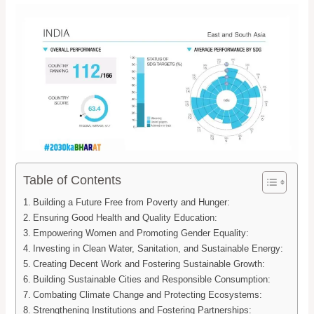
Table of Contents
Building a Future Free from Poverty and Hunger:
Ensuring Good Health and Quality Education:
Empowering Women and Promoting Gender Equality:
Investing in Clean Water, Sanitation, and Sustainable Energy:
Creating Decent Work and Fostering Sustainable Growth:
Building Sustainable Cities and Responsible Consumption:
Combating Climate Change and Protecting Ecosystems:
Strengthening Institutions and Fostering Partnerships: