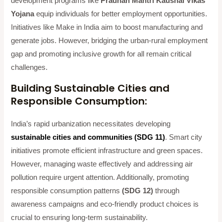
development programs like
Pradhan Mantri Kaushal Vikas
Yojana
equip individuals for better employment opportunities.
Initiatives like Make in India aim to boost manufacturing and
generate jobs. However, bridging the urban-rural employment
gap and promoting inclusive growth for all remain critical
challenges.
Building Sustainable Cities and
Responsible Consumption:
India’s rapid urbanization necessitates developing
sustainable cities and communities (SDG 11)
. Smart city
initiatives promote efficient infrastructure and green spaces.
However, managing waste effectively and addressing air
pollution require urgent attention. Additionally, promoting
responsible consumption patterns
(SDG 12)
through
awareness campaigns and eco-friendly product choices is
crucial to ensuring long-term sustainability.