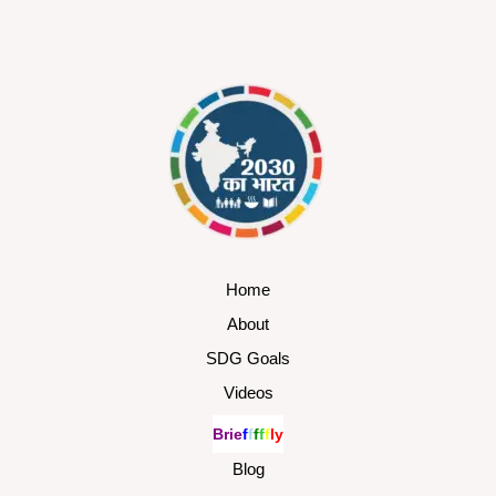
Home
About
SDG Goals
Videos
B
r
i
e
f
f
f
f
f
l
y
Blog