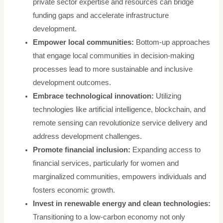
private sector expertise and resources can bridge
funding gaps and accelerate infrastructure
development.
Empower local communities:
Bottom-up approaches
that engage local communities in decision-making
processes lead to more sustainable and inclusive
development outcomes.
Embrace technological innovation:
Utilizing
technologies like artificial intelligence, blockchain, and
remote sensing can revolutionize service delivery and
address development challenges.
Promote financial inclusion:
Expanding access to
financial services, particularly for women and
marginalized communities, empowers individuals and
fosters economic growth.
Invest in renewable energy and clean technologies:
Transitioning to a low-carbon economy not only