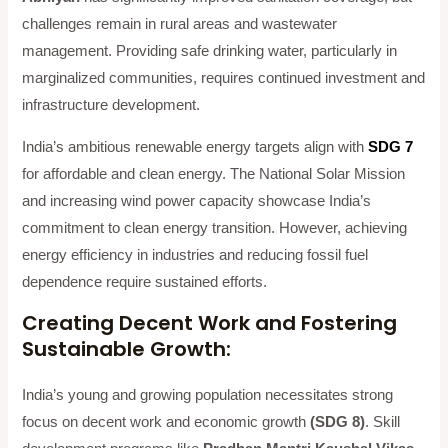
challenges remain in rural areas and wastewater
management. Providing safe drinking water, particularly in
marginalized communities, requires continued investment and
infrastructure development.
India’s ambitious renewable energy targets align with
SDG 7
for affordable and clean energy. The National Solar Mission
and increasing wind power capacity showcase India’s
commitment to clean energy transition. However, achieving
energy efficiency in industries and reducing fossil fuel
dependence require sustained efforts.
Creating Decent Work and Fostering
Sustainable Growth:
India’s young and growing population necessitates strong
focus on decent work and economic growth
(SDG 8)
. Skill