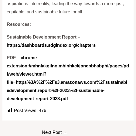
aspirations into reality, leading the way towards a more just,
equitable, and sustainable future for all.
Resources:
Sustainable Development Report –
https://dashboards.sdgindex.org/chapters
PDF –
chrome-
extension://mhnlakgilnojmhinhkckjpncpbhabphi/pages/pd
f/web/viewer.html?
file=https%3A%2F%2Fs3.amazonaws.com%2Fsustainabl
edevelopment.report%2F2023%2Fsustainable-
development-report-2023.pdf
Post Views:
476
Next Post
→