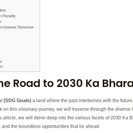
tion
n Plurality
e
: A Greener Tomorrow
re
Qs)
The Road to 2030 Ka Bhara
at
(SDG Goals)
a land where the past intertwines with the future
k on this visionary journey, we will traverse through the diverse
his article, we will delve deep into the various facets of 2030 Ka 
, and the boundless opportunities that lie ahead.