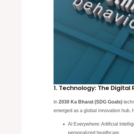
1. Technology: The Digital
In
2030 Ka Bharat (SDG Goals)
techn
emerged as a global innovation hub. 
AI Everywhere: Artificial Intelli
personalized healthcare.