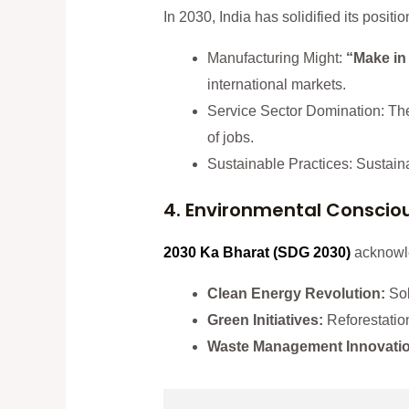
In 2030, India has solidified its pos
Manufacturing Might:
“Make in 
international markets.
Service Sector Domination: The 
of jobs.
Sustainable Practices: Sustainab
4. Environmental Conscio
2030 Ka Bharat
(SDG 2030
)
acknowle
Clean Energy Revolution:
Sol
Green Initiatives:
Reforestation
Waste Management Innovati