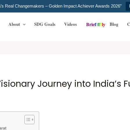
ia’s Real Changemakers – Golden Impact Achiever Awards 2026”
About
SDG Goals
Videos
Blog
C
B
r
i
e
f
f
f
f
f
l
y
isionary Journey into India’s 
arat