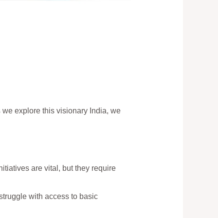
s we explore this visionary India, we
tiatives are vital, but they require
 struggle with access to basic