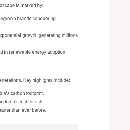
ndscape is marked by:
omegrown brands conquering
exponential growth, generating millions
orld in renewable energy adoption.
nerations. Key highlights include:
a’s carbon footprint.
 India’s lush forests.
aner than ever before.