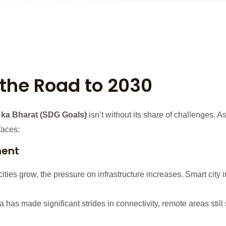
the Road to 2030
 ka Bharat (SDG Goals)
isn’t without its share of challenges. A
faces:
ment
ities grow, the pressure on infrastructure increases. Smart city ini
 has made significant strides in connectivity, remote areas still