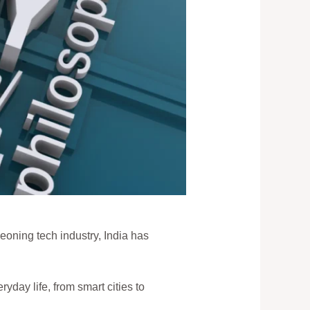
geoning tech industry, India has
ryday life, from smart cities to