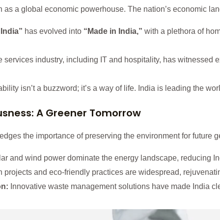
ition as a global economic powerhouse. The nation’s economic la
India”
has evolved into
“Made in India,”
with a plethora of h
services industry, including IT and hospitality, has witnessed 
ility isn’t a buzzword; it’s a way of life. India is leading the w
usness: A Greener Tomorrow
dges the importance of preserving the environment for future ge
ar and wind power dominate the energy landscape, reducing Indi
 projects and eco-friendly practices are widespread, rejuvenating
on:
Innovative waste management solutions have made India cle