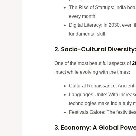
The Rise of Startups: India boas
every month!
Digital Literacy: In 2030, even 
fundamental skill.
2. Socio-Cultural Diversity:
One of the most beautiful aspects of
2
intact while evolving with the times:
Cultural Renaissance: Ancient art
Languages Unite: With increased
technologies make India truly mu
Festivals Galore: The festivitie
3. Economy: A Global Pow