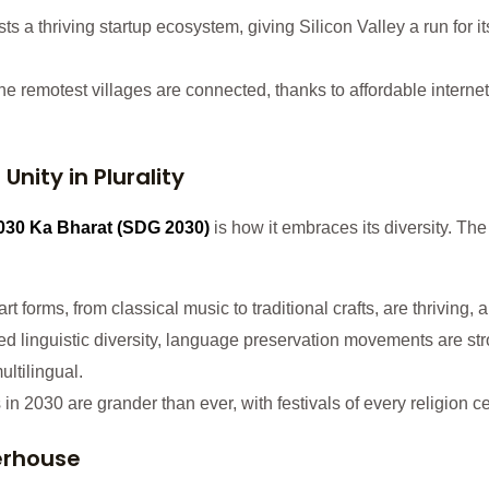
ts a thriving startup ecosystem, giving Silicon Valley a run for
the remotest villages are connected, thanks to affordable internet 
 Unity in Plurality
030 Ka Bharat
(SDG 2030)
is how it embraces its diversity. The
 forms, from classical music to traditional crafts, are thriving, an
 linguistic diversity, language preservation movements are str
ltilingual.
s in 2030 are grander than ever, with festivals of every religion
erhouse