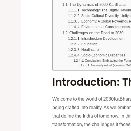
The Dynamics of 2030 Ka Bharat
1. Technology: The Digital Revolu
2. Socio-Cultural Diversity: Unity i
3. Economy: A Global Powerhous
4. Environmental Consciousness
Challenges on the Road to 2030
1. Infrastructure Development
2. Education
3. Healthcare
4. Socio-Economic Disparities
Conclusion: Embracing the Futu
Frequently Asked Questions (FA
Introduction: 
Welcome to the world of 2030KaBhar
being crafted into reality. As we embar
that define the India of tomorrow. In t
transformation, the challenges it faces