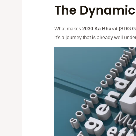
The Dynamics
What makes
2030 Ka Bharat (SDG G
it’s a journey that is already well un