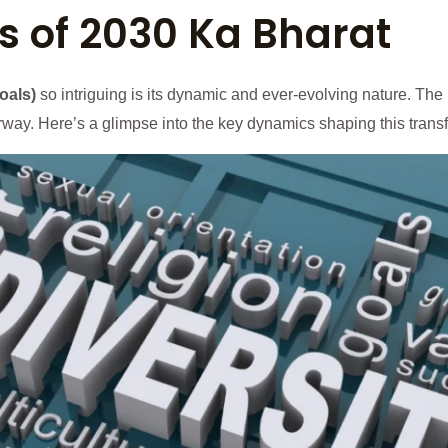
 of 2030 Ka Bharat
oals)
so intriguing is its dynamic and ever-evolving nature. The I
derway. Here’s a glimpse into the key dynamics shaping this trans