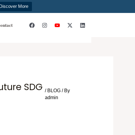
Discover More
ontact
Future SDG
/
BLOG
/ By
admin