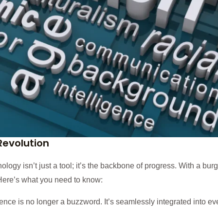
 Revolution
ology isn’t just a tool; it’s the backbone of progress. With a bur
Here’s what you need to know:
gence is no longer a buzzword. It’s seamlessly integrated into eve