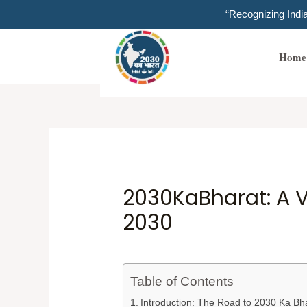
Skip
“Recognizing Ind
to
content
Home
2030KaBharat: A V
2030
Table of Contents
Introduction: The Road to 2030 Ka Bh