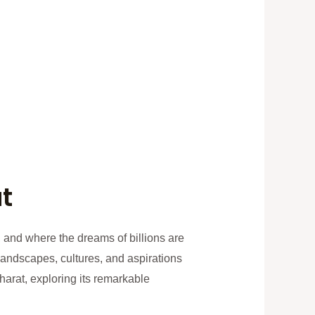
t
, and where the dreams of billions are
 landscapes, cultures, and aspirations
Bharat, exploring its remarkable