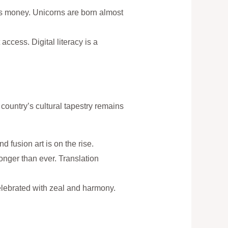
 its money. Unicorns are born almost
access. Digital literacy is a
 country’s cultural tapestry remains
d fusion art is on the rise.
onger than ever. Translation
 celebrated with zeal and harmony.