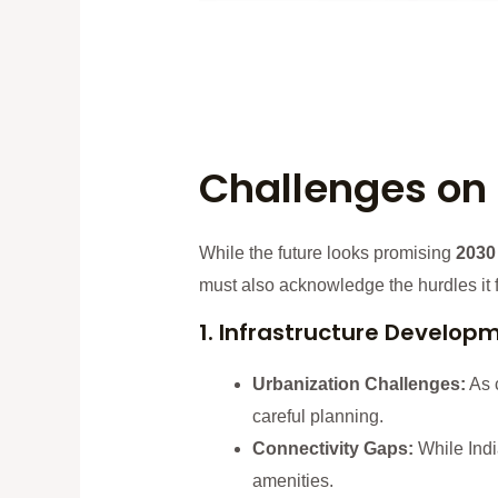
Challenges on 
While the future looks promising
2030
must also acknowledge the hurdles it 
1. Infrastructure Develop
Urbanization Challenges:
As c
careful planning.
Connectivity Gaps:
While India
amenities.