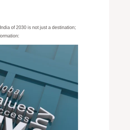
ndia of 2030 is not just a destination;
formation: