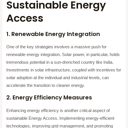
Sustainable Energy
Access
1. Renewable Energy Integration
One of the key strategies involves a massive push for
renewable energy integration. Solar power, in particular, holds
tremendous potential in a sun-drenched country like India.
Investments in solar infrastructure, coupled with incentives for
solar adoption at the individual and industrial levels, can
accelerate the transition to cleaner energy.
2. Energy Efficiency Measures
Enhancing energy efficiency is another critical aspect of
sustainable Energy Access. Implementing energy-efficient
technologies, improving grid management, and promoting