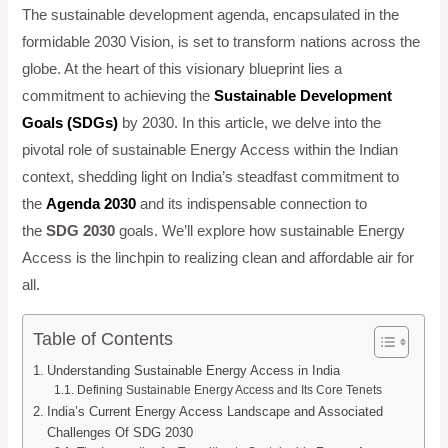
The sustainable development agenda, encapsulated in the
formidable 2030 Vision, is set to transform nations across the
globe. At the heart of this visionary blueprint lies a
commitment to achieving the
Sustainable Development
Goals (SDGs)
by 2030. In this article, we delve into the
pivotal role of sustainable Energy Access within the Indian
context, shedding light on India’s steadfast commitment to
the
Agenda 2030
and its indispensable connection to
the
SDG 2030
goals. We’ll explore how sustainable Energy
Access is the linchpin to realizing clean and affordable air for
all.
Table of Contents
Understanding Sustainable Energy Access in India
Defining Sustainable Energy Access and Its Core Tenets
India’s Current Energy Access Landscape and Associated
Challenges Of SDG 2030