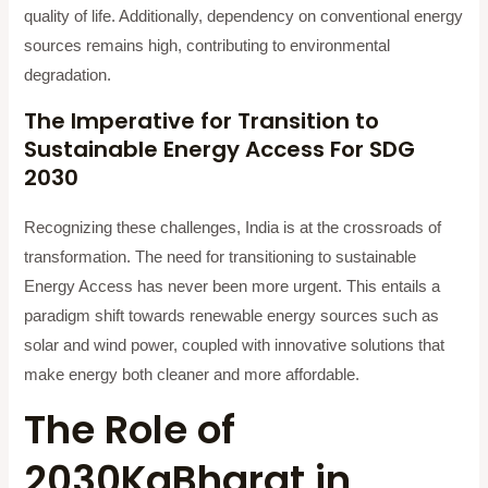
quality of life. Additionally, dependency on conventional energy
sources remains high, contributing to environmental
degradation.
The Imperative for Transition to
Sustainable Energy Access For SDG
2030
Recognizing these challenges, India is at the crossroads of
transformation. The need for transitioning to sustainable
Energy Access has never been more urgent. This entails a
paradigm shift towards renewable energy sources such as
solar and wind power, coupled with innovative solutions that
make energy both cleaner and more affordable.
The Role of
2030KaBharat in