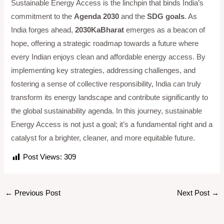
Sustainable Energy Access is the linchpin that binds India’s
commitment to the
Agenda 2030
and the
SDG goals
. As
India forges ahead,
2030KaBharat
emerges as a beacon of
hope, offering a strategic roadmap towards a future where
every Indian enjoys clean and affordable energy access. By
implementing key strategies, addressing challenges, and
fostering a sense of collective responsibility, India can truly
transform its energy landscape and contribute significantly to
the global sustainability agenda. In this journey, sustainable
Energy Access is not just a goal; it’s a fundamental right and a
catalyst for a brighter, cleaner, and more equitable future.
Post Views:
309
←
Previous Post
Next Post
→