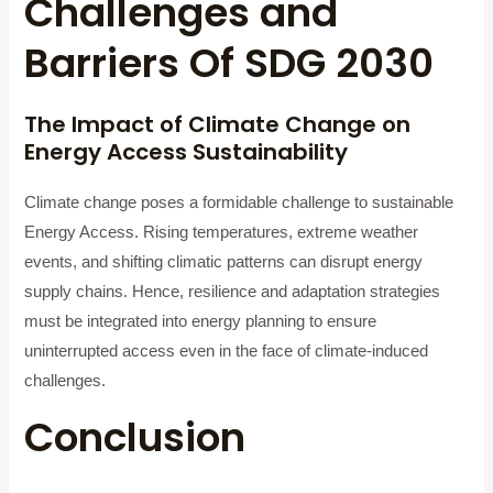
Challenges and
Barriers Of SDG 2030
The Impact of Climate Change on
Energy Access Sustainability
Climate change poses a formidable challenge to sustainable
Energy Access. Rising temperatures, extreme weather
events, and shifting climatic patterns can disrupt energy
supply chains. Hence, resilience and adaptation strategies
must be integrated into energy planning to ensure
uninterrupted access even in the face of climate-induced
challenges.
Conclusion