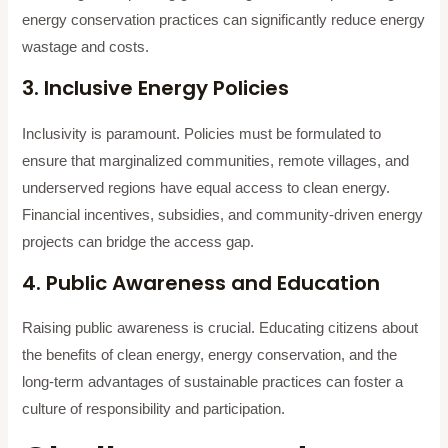
energy conservation practices can significantly reduce energy
wastage and costs.
3. Inclusive Energy Policies
Inclusivity is paramount. Policies must be formulated to
ensure that marginalized communities, remote villages, and
underserved regions have equal access to clean energy.
Financial incentives, subsidies, and community-driven energy
projects can bridge the access gap.
4. Public Awareness and Education
Raising public awareness is crucial. Educating citizens about
the benefits of clean energy, energy conservation, and the
long-term advantages of sustainable practices can foster a
culture of responsibility and participation.