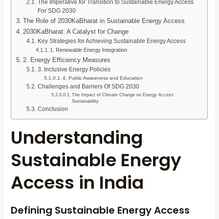
The Imperative for Transition to Sustainable Energy Access
For SDG 2030
The Role of 2030KaBharat in Sustainable Energy Access
2030KaBharat: A Catalyst for Change
Key Strategies for Achieving Sustainable Energy Access
1. Renewable Energy Integration
2. Energy Efficiency Measures
3. Inclusive Energy Policies
4. Public Awareness and Education
Challenges and Barriers Of SDG 2030
The Impact of Climate Change on Energy Access
Sustainability
Conclusion
Understanding
Sustainable Energy
Access in India
Defining Sustainable Energy Access