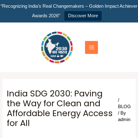
Skip
“Recognizing India’s Real Changemakers – Golden Impact Achiever
to
Awards 2026”
Discover More
content
Main
Menu
India SDG 2030: Paving
the Way for Clean and
/
BLOG
Affordable Energy Access
/ By
for All
admin