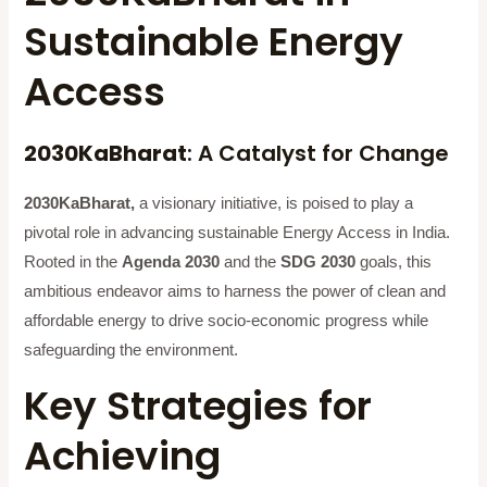
Sustainable Energy
Access
2030KaBharat
: A Catalyst for Change
2030KaBharat,
a visionary initiative, is poised to play a
pivotal role in advancing sustainable Energy Access in India.
Rooted in the
Agenda 2030
and the
SDG 2030
goals, this
ambitious endeavor aims to harness the power of clean and
affordable energy to drive socio-economic progress while
safeguarding the environment.
Key Strategies for
Achieving