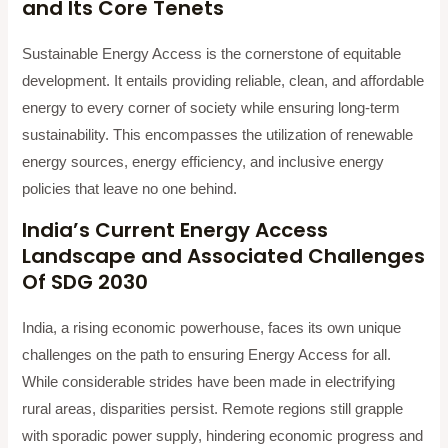
and Its Core Tenets
Sustainable Energy Access is the cornerstone of equitable
development. It entails providing reliable, clean, and affordable
energy to every corner of society while ensuring long-term
sustainability. This encompasses the utilization of renewable
energy sources, energy efficiency, and inclusive energy
policies that leave no one behind.
India’s Current Energy Access
Landscape and Associated Challenges
Of SDG 2030
India, a rising economic powerhouse, faces its own unique
challenges on the path to ensuring Energy Access for all.
While considerable strides have been made in electrifying
rural areas, disparities persist. Remote regions still grapple
with sporadic power supply, hindering economic progress and