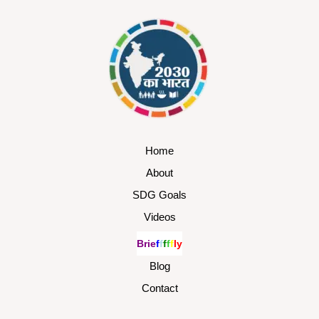
Home
About
SDG Goals
Videos
B
r
i
e
f
f
f
f
f
l
y
Blog
Contact