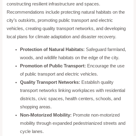
constructing resilient infrastructure and spaces.
Recommendations include protecting natural habitats on the
city’s outskirts, promoting public transport and electric
vehicles, creating quality transport networks, and developing
local plans for climate adaptation and disaster recovery.
Protection of Natural Habitats:
Safeguard farmland,
woods, and wildlife habitats on the edge of the city.
Promotion of Public Transport:
Encourage the use
of public transport and electric vehicles.
Quality Transport Networks:
Establish quality
transport networks linking workplaces with residential
districts, civic spaces, health centers, schools, and
shopping areas.
Non-Motorized Mobility:
Promote non-motorized
mobility through expanded pedestrianized streets and
cycle lanes.