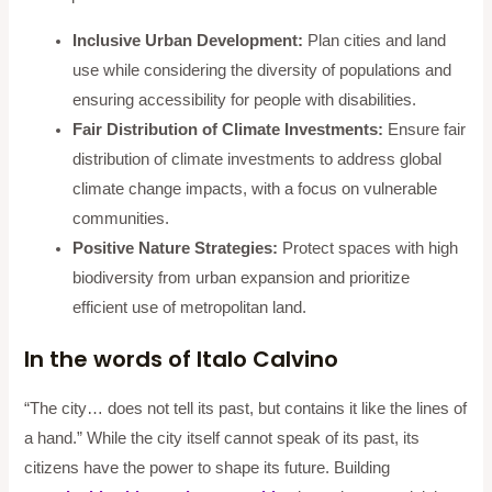
Inclusive Urban Development:
Plan cities and land
use while considering the diversity of populations and
ensuring accessibility for people with disabilities.
Fair Distribution of Climate Investments:
Ensure fair
distribution of climate investments to address global
climate change impacts, with a focus on vulnerable
communities.
Positive Nature Strategies:
Protect spaces with high
biodiversity from urban expansion and prioritize
efficient use of metropolitan land.
In the words of Italo Calvino
“The city… does not tell its past, but contains it like the lines of
a hand.” While the city itself cannot speak of its past, its
citizens have the power to shape its future. Building