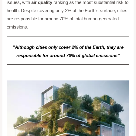
issues, with
air quality
ranking as the most substantial risk to
health. Despite covering only 2% of the Earth’s surface, cities
are responsible for around 70% of total human-generated
emissions.
“Although cities only cover 2% of the Earth, they are
responsible for around 70% of global emissions”