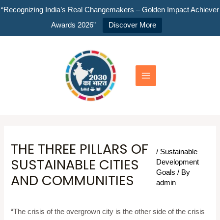
Skip
“Recognizing India’s Real Changemakers – Golden Impact Achiever
to
Awards 2026”
Discover More
content
Main
Menu
THE THREE PILLARS OF
/
Sustainable
SUSTAINABLE CITIES
Development
Goals
/ By
AND COMMUNITIES
admin
“The crisis of the overgrown city is the other side of the crisis