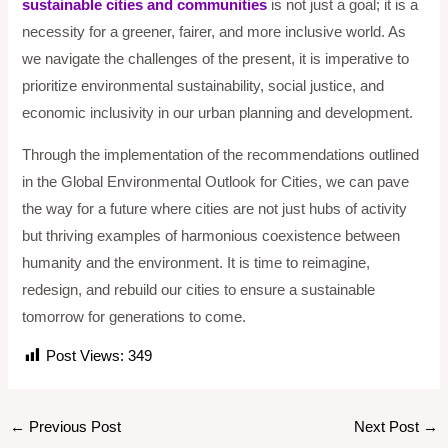
sustainable cities and communities
is not just a goal; it is a
necessity for a greener, fairer, and more inclusive world. As
we navigate the challenges of the present, it is imperative to
prioritize environmental sustainability, social justice, and
economic inclusivity in our urban planning and development.
Through the implementation of the recommendations outlined
in the Global Environmental Outlook for Cities, we can pave
the way for a future where cities are not just hubs of activity
but thriving examples of harmonious coexistence between
humanity and the environment. It is time to reimagine,
redesign, and rebuild our cities to ensure a sustainable
tomorrow for generations to come.
Post Views:
349
←
Previous Post
Next Post
→