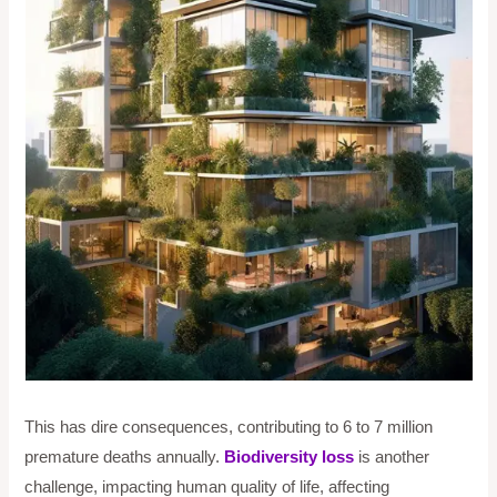
This has dire consequences, contributing to 6 to 7 million
premature deaths annually.
Biodiversity loss
is another
challenge, impacting human quality of life, affecting