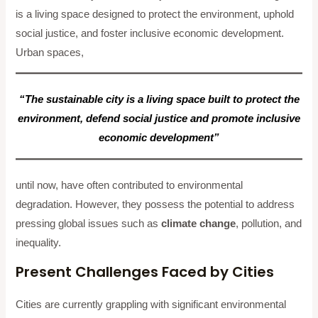
is a living space designed to protect the environment, uphold
social justice, and foster inclusive economic development.
Urban spaces,
“The sustainable city is a living space built to protect the
environment, defend social justice and promote inclusive
economic development”
until now, have often contributed to environmental
degradation. However, they possess the potential to address
pressing global issues such as
climate change
, pollution, and
inequality.
Present Challenges Faced by Cities
Cities are currently grappling with significant environmental