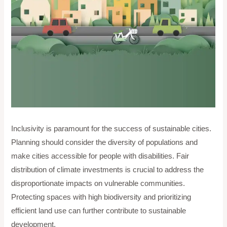
Inclusivity is paramount for the success of sustainable cities.
Planning should consider the diversity of populations and
make cities accessible for people with disabilities. Fair
distribution of climate investments is crucial to address the
disproportionate impacts on vulnerable communities.
Protecting spaces with high biodiversity and prioritizing
efficient land use can further contribute to sustainable
development.