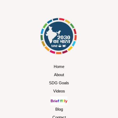
Home
About
SDG Goals
Videos
B
r
i
e
f
f
f
f
f
l
y
Blog
Contact