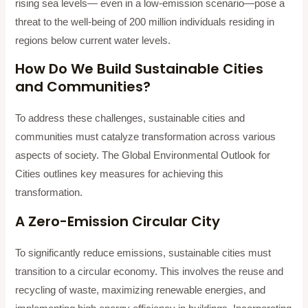
rising sea levels— even in a low-emission scenario—pose a
threat to the well-being of 200 million individuals residing in
regions below current water levels.
How Do We Build Sustainable Cities
and Communities?
To address these challenges, sustainable cities and
communities must catalyze transformation across various
aspects of society. The Global Environmental Outlook for
Cities outlines key measures for achieving this
transformation.
A Zero-Emission Circular City
To significantly reduce emissions, sustainable cities must
transition to a circular economy. This involves the reuse and
recycling of waste, maximizing renewable energies, and