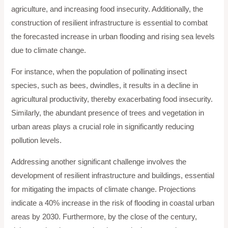
agriculture, and increasing food insecurity. Additionally, the
construction of resilient infrastructure is essential to combat
the forecasted increase in urban flooding and rising sea levels
due to climate change.
For instance, when the population of pollinating insect
species, such as bees, dwindles, it results in a decline in
agricultural productivity, thereby exacerbating food insecurity.
Similarly, the abundant presence of trees and vegetation in
urban areas plays a crucial role in significantly reducing
pollution levels.
Addressing another significant challenge involves the
development of resilient infrastructure and buildings, essential
for mitigating the impacts of climate change. Projections
indicate a 40% increase in the risk of flooding in coastal urban
areas by 2030. Furthermore, by the close of the century,