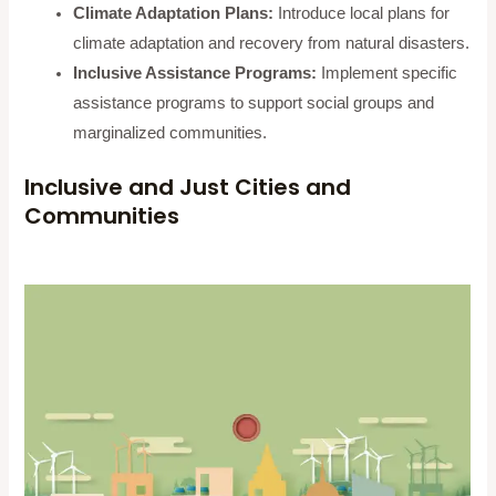
Climate Adaptation Plans:
Introduce local plans for
climate adaptation and recovery from natural disasters.
Inclusive Assistance Programs:
Implement specific
assistance programs to support social groups and
marginalized communities.
Inclusive and Just Cities and
Communities