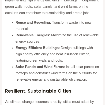
implementing high energy efficiency in buildings. Incorporating
green walls, roofs, solar panels, and wind farms on the
outskirts can contribute to sustainability and create jobs.
Reuse and Recycling:
Transform waste into new
materials.
Renewable Energies:
Maximize the use of renewable
energy sources.
Energy-Efficient Buildings:
Design buildings with
high energy efficiency and heat insulation criteria,
featuring green walls and roofs.
Solar Panels and Wind Farms:
Install solar panels on
rooftops and construct wind farms on the outskirts for
renewable energy and sustainable job creation.
Resilient, Sustainable Cities
As climate change becomes a reality, cities must adapt by