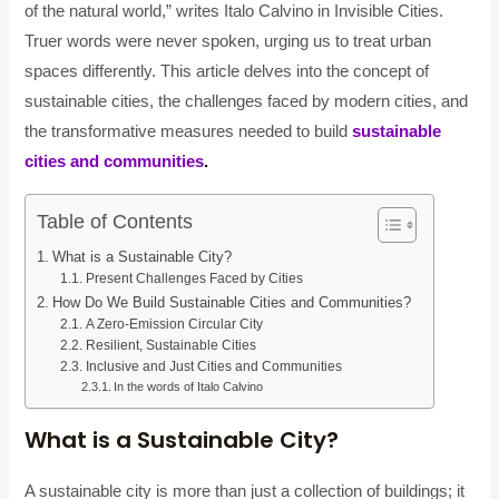
of the natural world,” writes Italo Calvino in Invisible Cities.
Truer words were never spoken, urging us to treat urban
spaces differently. This article delves into the concept of
sustainable cities, the challenges faced by modern cities, and
the transformative measures needed to build
sustainable
cities and communities
.
Table of Contents
What is a Sustainable City?
Present Challenges Faced by Cities
How Do We Build Sustainable Cities and Communities?
A Zero-Emission Circular City
Resilient, Sustainable Cities
Inclusive and Just Cities and Communities
In the words of Italo Calvino
What is a Sustainable City?
A sustainable city is more than just a collection of buildings; it