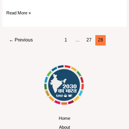
Read More »
←
Previous
1
…
27
28
Home
About