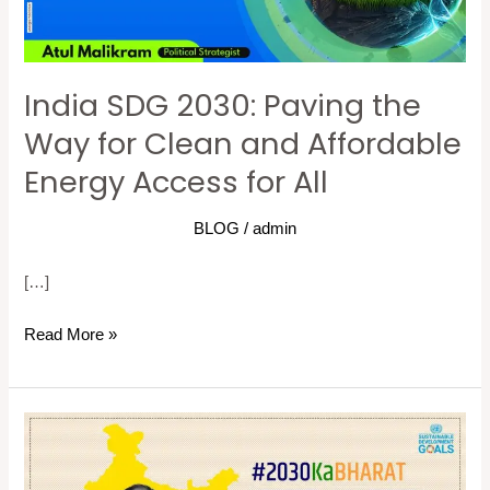
for
Clean
and
India SDG 2030: Paving the
Affordable
Energy
Way for Clean and Affordable
Access
Energy Access for All
for
All
BLOG
/
admin
[…]
Read More »
Sustainable
Development
Goals