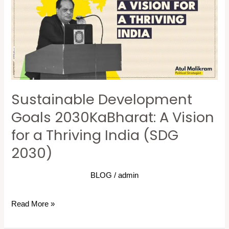
2030KaBharat:
A
Vision
for
a
Thriving
Sustainable Development
India
(SDG
Goals 2030KaBharat: A Vision
2030)
for a Thriving India (SDG
2030)
BLOG
/
admin
Read More »