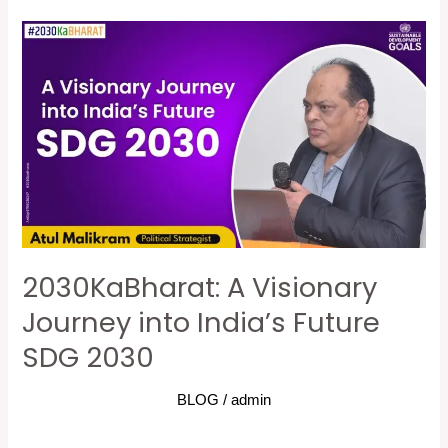
2030KaBharat:
A
Visionary
Journey
into
India’s
Future
SDG
2030
2030KaBharat: A Visionary
Journey into India’s Future
SDG 2030
BLOG
/
admin