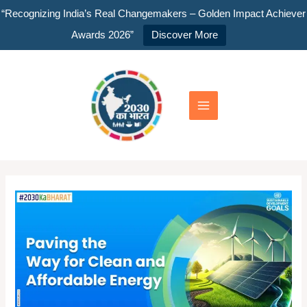
Skip
“Recognizing India’s Real Changemakers – Golden Impact Achiever
to
Awards 2026”
Discover More
content
Main
Menu
India
SDG
2030:
Paving
the
Way