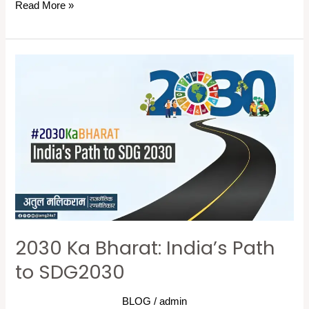
Read More »
2030
Ka
Bharat:
India’s
Path
to
SDG2030
2030 Ka Bharat: India’s Path
to SDG2030
BLOG
/
admin