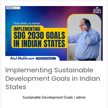
Implementing
Sustainable
Development
Goals
in
Indian
States
Implementing Sustainable
Development Goals in Indian
States
Sustainable Development Goals
/
admin