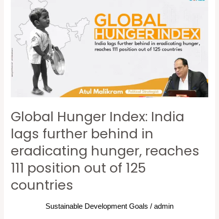
Hunger
Index:
India
lags
further
behind
in
eradicating
Global Hunger Index: India
hunger,
reaches
lags further behind in
111
eradicating hunger, reaches
position
111 position out of 125
out
of
countries
125
countries
Sustainable Development Goals
/
admin