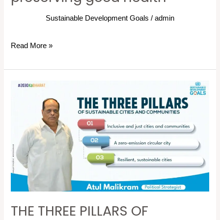
Sustainable Development Goals
/
admin
Read More »
THE
THREE
PILLARS
OF
SUSTAINABLE
CITIES
AND
COMMUNITIES
THE THREE PILLARS OF