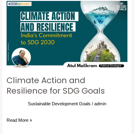
Climate
Action
and
Resilience
for
SDG
Goals
Climate Action and
Resilience for SDG Goals
Sustainable Development Goals
/
admin
Read More »