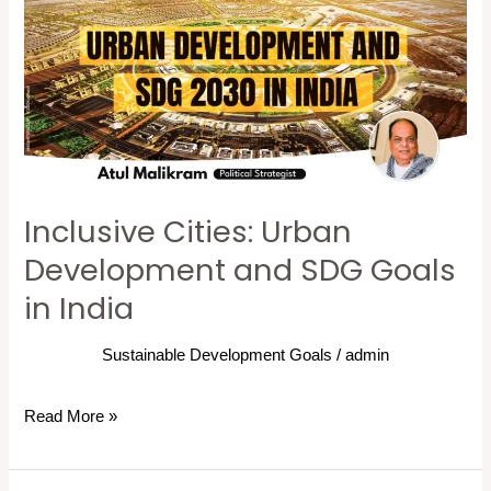
Urban
Development
and
SDG
Goals
in
India
Inclusive Cities: Urban
Development and SDG Goals
in India
Sustainable Development Goals
/
admin
Read More »