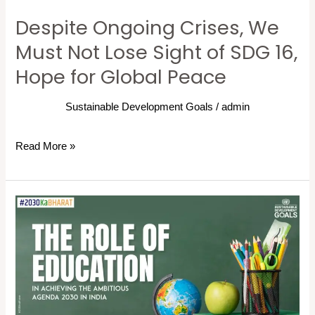
of
Despite Ongoing Crises, We
SDG
16,
Must Not Lose Sight of SDG 16,
Hope
Hope for Global Peace
for
Global
Sustainable Development Goals
/
admin
Peace
Read More »
The
Role
of
Education
in
Achieving