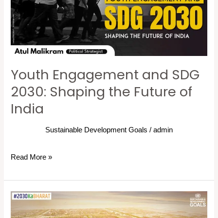
2030:
Shaping
the
Future
of
Youth Engagement and SDG
India
2030: Shaping the Future of
India
Sustainable Development Goals
/
admin
Read More »
Inclusive
Cities: