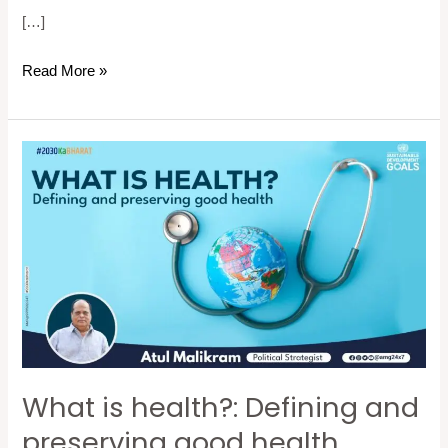
[…]
Read More »
What
is
health?:
Defining
and
preserving
good
health
What is health?: Defining and
preserving good health