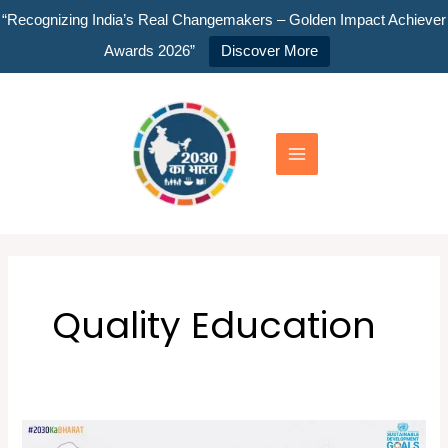
Skip
“Recognizing India’s Real Changemakers – Golden Impact Achiever
to
Awards 2026”
Discover More
content
Main
Menu
Quality Education
Global