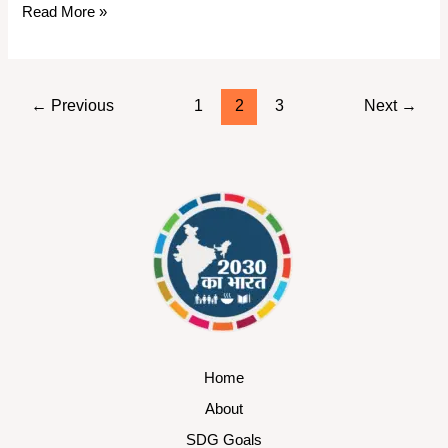
Read More »
←
Previous
1
2
3
Next
→
Home
About
SDG Goals