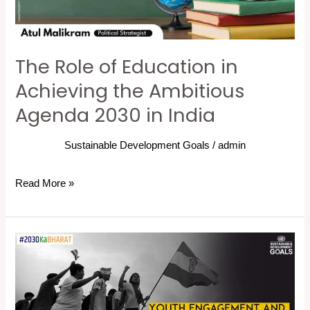
the
Ambitious
Agenda
The Role of Education in
2030
in
Achieving the Ambitious
India
Agenda 2030 in India
Sustainable Development Goals
/
admin
Read More »
Youth
Engagement
and
SDG