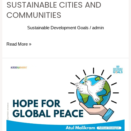
SUSTAINABLE CITIES AND
COMMUNITIES
Sustainable Development Goals
/
admin
Read More »
Despite
Ongoing
Crises,
We
Must
Not
Lose
Sight