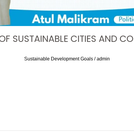
 OF SUSTAINABLE CITIES AND C
Sustainable Development Goals
/
admin