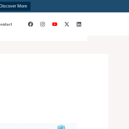
Discover More
ontact