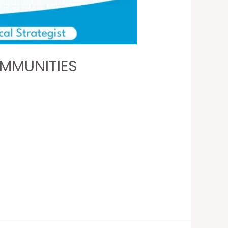
OMMUNITIES