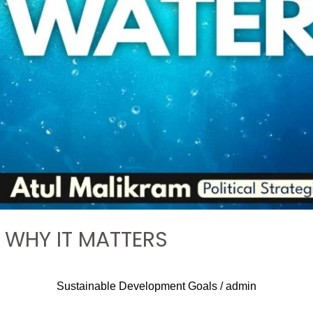
: WHY IT MATTERS
Sustainable Development Goals
/
admin