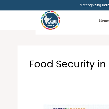
Skip
“Recognizing Ind
to
content
Home
Food Security in
THE