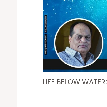
LIFE BELOW WATER