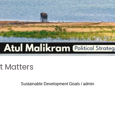
It Matters
Sustainable Development Goals
/
admin