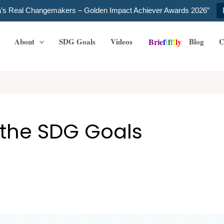
ia’s Real Changemakers – Golden Impact Achiever Awards 2026”
About
SDG Goals
Videos
Blog
C
B
r
i
e
f
f
f
f
f
l
y
 the SDG Goals