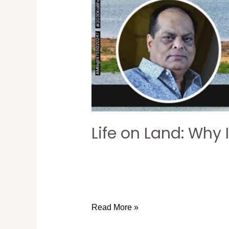
Life on Land: Why 
Read More »