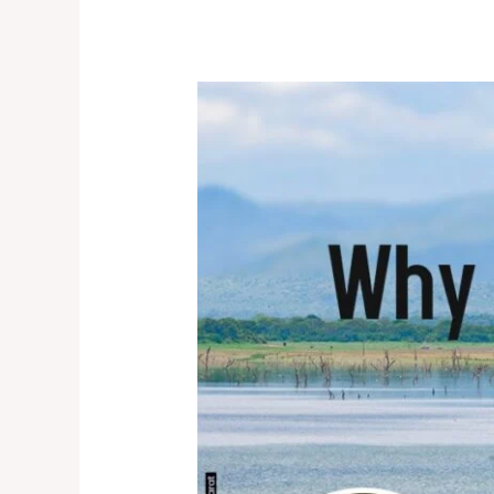
Life
on
Land:
Why
It
Matters