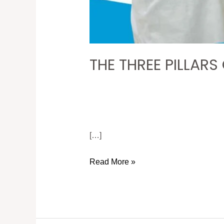
THE THREE PILLARS
[…]
Read More »