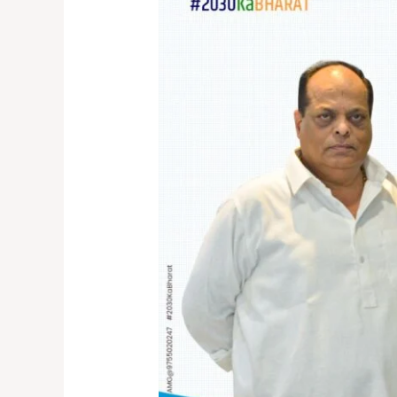
THREE
PILLARS
OF
SUSTAINABLE
CITIES
AND
COMMUNITIES