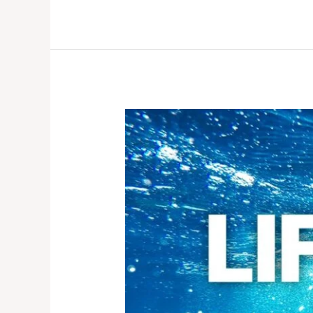
LIFE
BELOW
WATER:
WHY
IT
MATTERS