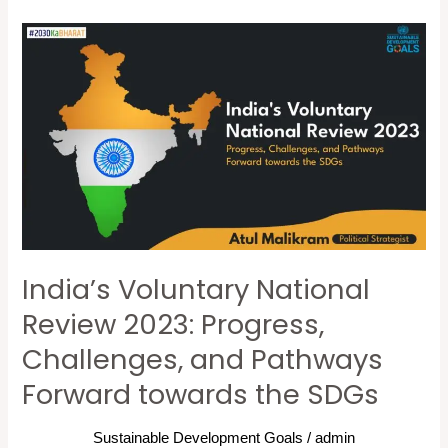
India’s
Voluntary
National
Review
2023:
Progress,
Challenges,
and
Pathways
India’s Voluntary National
Forward
towards
Review 2023: Progress,
the
Challenges, and Pathways
SDGs
Forward towards the SDGs
Sustainable Development Goals
/
admin