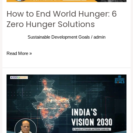
Solutions
How to End World Hunger: 6
Zero Hunger Solutions
Sustainable Development Goals
/
admin
Read More »
India’s
Vision
2030:
A
Tapestry
of
Triumphs