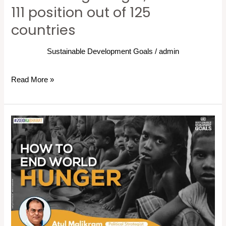
111 position out of 125
out
of
countries
125
countries
Sustainable Development Goals
/
admin
Read More »
How
to
End
World
Hunger:
6
Zero
Hunger