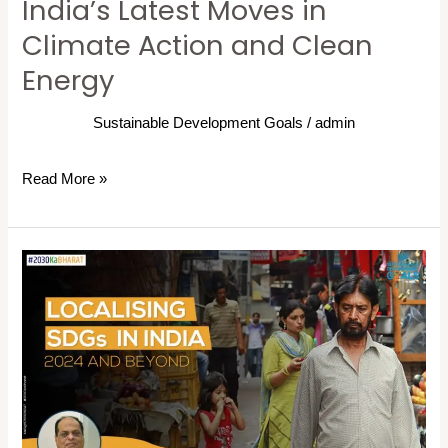
India’s Latest Moves in
Climate Action and Clean
Energy
Sustainable Development Goals
/
admin
Read More »
2030
Ka
Bharat:
SDG
localization
in
India