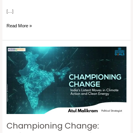
[…]
Read More »
Championing
Change:
India’s
Latest
Moves
in
Climate
Action
and
Championing Change:
Clean
Energy