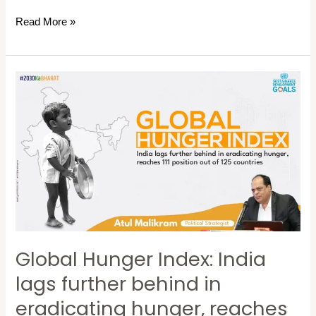
Read More »
Global
Hunger
Index:
India
lags
further
behind
in
eradicating
Global Hunger Index: India
hunger,
reaches
lags further behind in
111
eradicating hunger, reaches
position