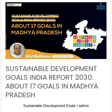
SUSTAINABLE
DEVELOPMENT
GOALS
INDIA
REPORT
2030:
ABOUT
17
GOALS
SUSTAINABLE DEVELOPMENT
IN
MADHYA
GOALS INDIA REPORT 2030:
PRADESH
ABOUT 17 GOALS IN MADHYA
PRADESH
Sustainable Development Goals
/
admin