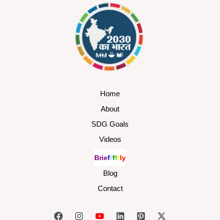
Home
About
SDG Goals
Videos
B
r
i
e
f
f
f
f
f
l
y
Blog
Contact