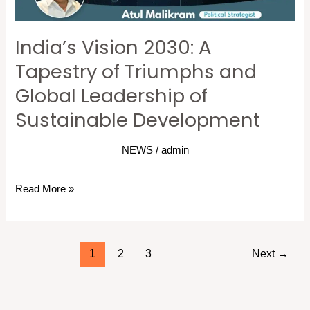
and
Global
India’s Vision 2030: A
Leadership
of
Tapestry of Triumphs and
Sustainable
Global Leadership of
Development
Sustainable Development
NEWS
/
admin
Read More »
1
2
3
Next
→