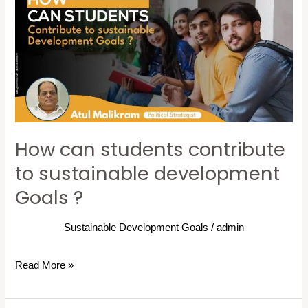
students
contribute
to
sustainable
development
Goals
?
How can students contribute
to sustainable development
Goals ?
Sustainable Development Goals
/
admin
Read More »