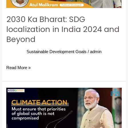
2024
and
2030 Ka Bharat: SDG
Beyond
localization in India 2024 and
Beyond
Sustainable Development Goals
/
admin
Read More »
“Climate
action
must
ensure
that