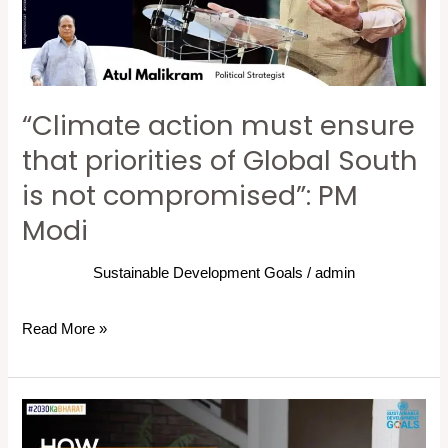
priorities
of
Global
South
“Climate action must ensure
is
not
that priorities of Global South
compromised”:
is not compromised”: PM
PM
Modi
Modi
Sustainable Development Goals
/
admin
Read More »
How
can