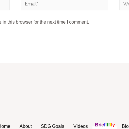
Email*
Webs
in this browser for the next time I comment.
B
r
i
e
f
f
f
f
f
l
y
Home
About
SDG Goals
Videos
Blo