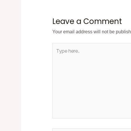
Leave a Comment
Your email address will not be publis
Type
here..