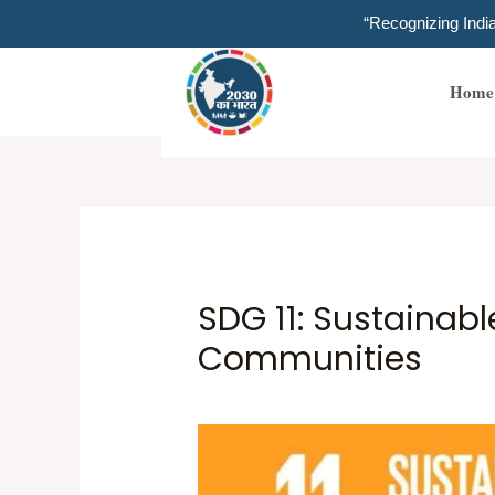
Skip
“Recognizing Ind
to
content
Home
SDG 11: Sustainabl
Communities