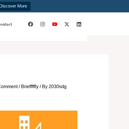
Discover More
ontact
 Comment
/
Briefffffly
/ By
2030sdg