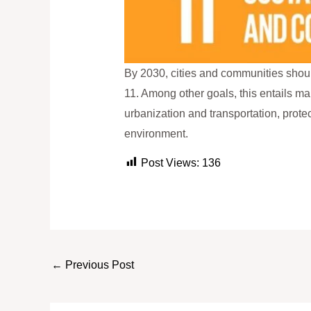
By 2030, cities and communities shoul
11. Among other goals, this entails m
urbanization and transportation, protec
environment.
Post Views:
136
←
Previous Post