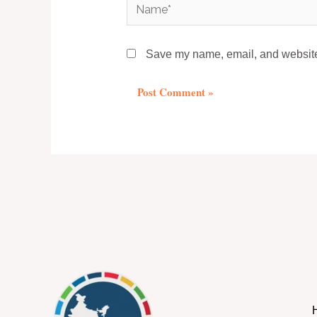
Name*
Save my name, email, and website 