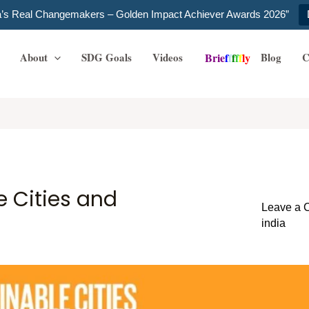
ia’s Real Changemakers – Golden Impact Achiever Awards 2026”
About
SDG Goals
Videos
Blog
C
B
r
i
e
f
f
f
f
f
l
y
e Cities and
Leave a
india