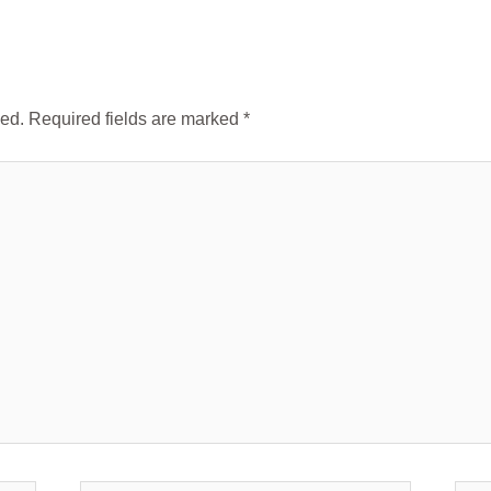
hed.
Required fields are marked
*