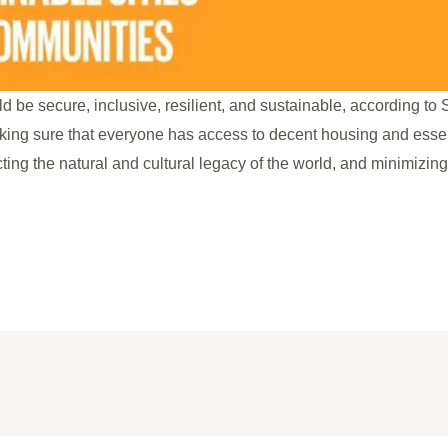
d be secure, inclusive, resilient, and sustainable, according 
aking sure that everyone has access to decent housing and essen
ting the natural and cultural legacy of the world, and minimizing