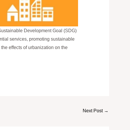
to Sustainable Development Goal (SDG)
tial services, promoting sustainable
 the effects of urbanization on the
Next Post
→