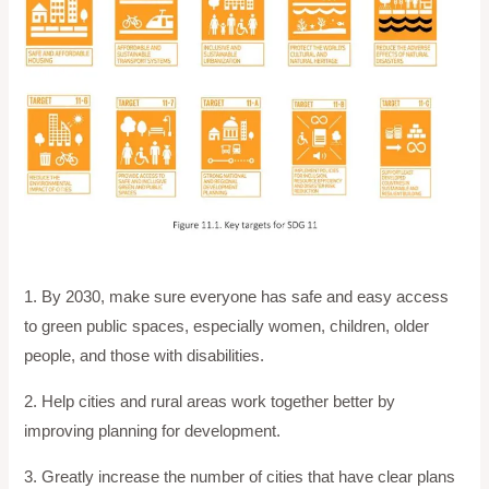
1. By 2030, make sure everyone has safe and easy access
to green public spaces, especially women, children, older
people, and those with disabilities.
2. Help cities and rural areas work together better by
improving planning for development.
3. Greatly increase the number of cities that have clear plans