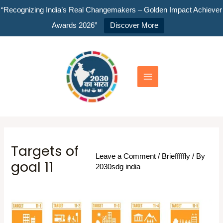
Skip
“Recognizing India’s Real Changemakers – Golden Impact Achiever
to
Awards 2026”
Discover More
content
Main
Menu
Targets of
Leave a Comment
/
Briefffffly
/ By
goal 11
2030sdg india