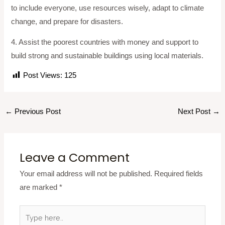
to include everyone, use resources wisely, adapt to climate
change, and prepare for disasters.
4. Assist the poorest countries with money and support to
build strong and sustainable buildings using local materials.
Post Views:
125
←
Previous Post
Next Post
→
Leave a Comment
Your email address will not be published.
Required fields
are marked
*
Type
here..