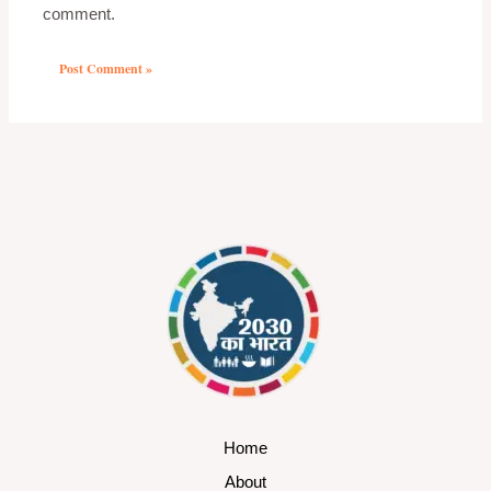
comment.
Home
About