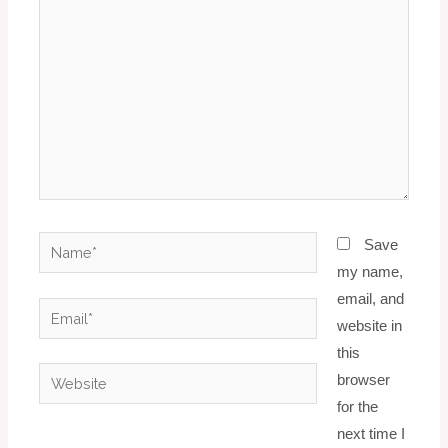
Name*
Save
my name,
email, and
Email*
website in
this
Website
browser
for the
next time I