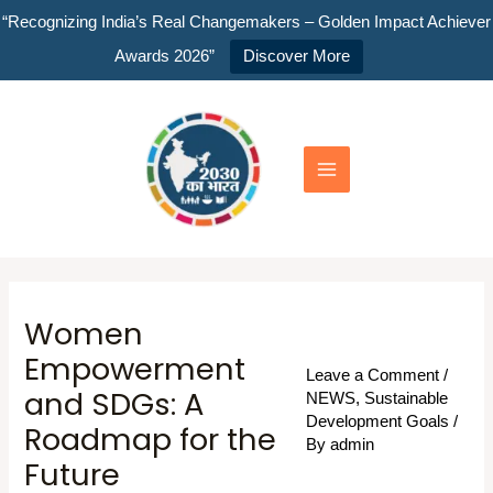
Skip
“Recognizing India’s Real Changemakers – Golden Impact Achiever
to
Awards 2026”
Discover More
content
Main
Menu
Women
Empowerment
Leave a Comment
/
and SDGs: A
NEWS
,
Sustainable
Development Goals
/
Roadmap for the
By
admin
Future