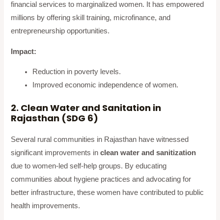
financial services to marginalized women. It has empowered
millions by offering skill training, microfinance, and
entrepreneurship opportunities.
Impact:
Reduction in poverty levels.
Improved economic independence of women.
2. Clean Water and Sanitation in
Rajasthan (SDG 6)
Several rural communities in Rajasthan have witnessed
significant improvements in
clean water and sanitization
due to women-led self-help groups. By educating
communities about hygiene practices and advocating for
better infrastructure, these women have contributed to public
health improvements.