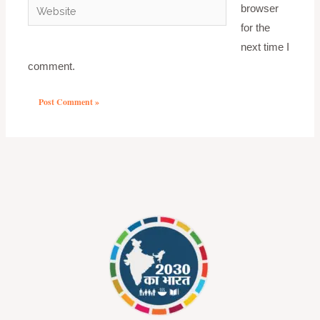
Website
browser
for the
next time I
comment.