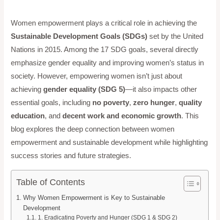
Women empowerment plays a critical role in achieving the
Sustainable Development Goals (SDGs)
set by the United
Nations in 2015. Among the 17 SDG goals, several directly
emphasize gender equality and improving women’s status in
society. However, empowering women isn’t just about
achieving
gender equality (SDG 5)
—it also impacts other
essential goals, including
no poverty
,
zero hunger
,
quality
education
, and
decent work and economic growth
. This
blog explores the deep connection between women
empowerment and sustainable development while highlighting
success stories and future strategies.
Table of Contents
Why Women Empowerment is Key to Sustainable
Development
1. Eradicating Poverty and Hunger (SDG 1 & SDG 2)