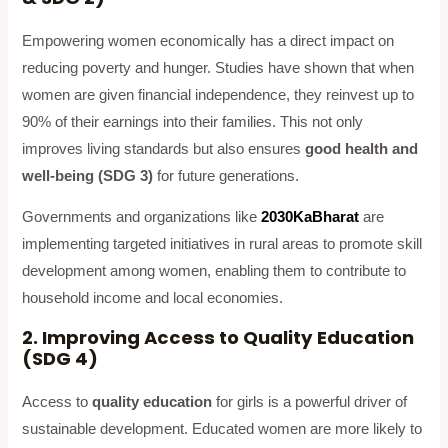
Empowering women economically has a direct impact on
reducing poverty and hunger. Studies have shown that when
women are given financial independence, they reinvest up to
90% of their earnings into their families. This not only
improves living standards but also ensures
good health and
well-being (SDG 3)
for future generations.
Governments and organizations like
2030KaBharat
are
implementing targeted initiatives in rural areas to promote skill
development among women, enabling them to contribute to
household income and local economies.
2. Improving Access to Quality Education
(SDG 4)
Access to
quality education
for girls is a powerful driver of
sustainable development. Educated women are more likely to