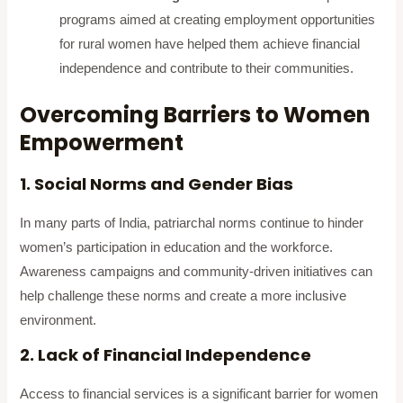
programs aimed at creating employment opportunities
for rural women have helped them achieve financial
independence and contribute to their communities.
Overcoming Barriers to Women
Empowerment
1. Social Norms and Gender Bias
In many parts of India, patriarchal norms continue to hinder
women’s participation in education and the workforce.
Awareness campaigns and community-driven initiatives can
help challenge these norms and create a more inclusive
environment.
2. Lack of Financial Independence
Access to financial services is a significant barrier for women