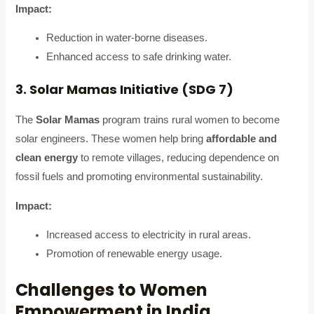
Impact:
Reduction in water-borne diseases.
Enhanced access to safe drinking water.
3. Solar Mamas Initiative (SDG 7)
The
Solar Mamas
program trains rural women to become
solar engineers. These women help bring
affordable and
clean energy
to remote villages, reducing dependence on
fossil fuels and promoting environmental sustainability.
Impact:
Increased access to electricity in rural areas.
Promotion of renewable energy usage.
Challenges to Women
Empowerment in India