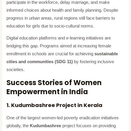
participate in the workforce, delay marriage, and make
informed choices about health and family planning. Despite
progress in urban areas, rural regions still face barriers to
education for girls due to socio-cultural norms.
Digital education platforms and e-learning initiatives are
bridging this gap. Programs aimed at increasing female
enrollment in schools are crucial for achieving
sustainable
cities and communities (SDG 11)
by fostering inclusive
societies.
Success Stories of Women
Empowerment in India
1. Kudumbashree Project in Kerala
One of the largest women-led poverty eradication initiatives
globally, the
Kudumbashree
project focuses on providing