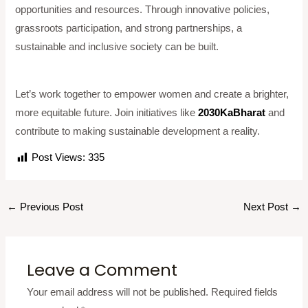
opportunities and resources. Through innovative policies,
grassroots participation, and strong partnerships, a
sustainable and inclusive society can be built.
Let’s work together to empower women and create a brighter,
more equitable future. Join initiatives like
2030KaBharat
and
contribute to making sustainable development a reality.
Post Views:
335
←
Previous Post
Next Post
→
Leave a Comment
Your email address will not be published.
Required fields