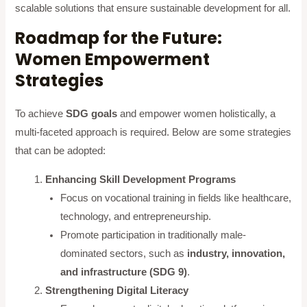
scalable solutions that ensure sustainable development for all.
Roadmap for the Future:
Women Empowerment
Strategies
To achieve
SDG goals
and empower women holistically, a
multi-faceted approach is required. Below are some strategies
that can be adopted:
Enhancing Skill Development Programs
Focus on vocational training in fields like healthcare,
technology, and entrepreneurship.
Promote participation in traditionally male-
dominated sectors, such as
industry, innovation,
and infrastructure (SDG 9)
.
Strengthening Digital Literacy