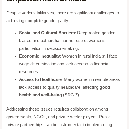
Despite various initiatives, there are significant challenges to
achieving complete gender parity:
Social and Cultural Barriers
: Deep-rooted gender
biases and patriarchal norms restrict women’s
participation in decision-making.
Economic Inequality
: Women in rural India still face
wage discrimination and lack access to financial
resources.
Access to Healthcare
: Many women in remote areas
lack access to quality healthcare, affecting
good
health and well-being (SDG 3)
.
Addressing these issues requires collaboration among
governments, NGOs, and private sector players. Public-
private partnerships can be instrumental in implementing