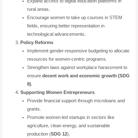
Expand access to digital education platforms in
rural areas.
Encourage women to take up courses in STEM
fields, ensuring better representation in
technological advancements.
Policy Reforms
Implement gender-responsive budgeting to allocate
resources for women-centric programs.
Strengthen laws against workplace harassment to
ensure
decent work and economic growth (SDG
8)
.
Supporting Women Entrepreneurs
Provide financial support through microloans and
grants.
Promote women-led startups in sectors like
agriculture, clean energy, and sustainable
production (
SDG 12
).