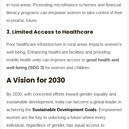
in rural areas. Promoting microfinance schemes and financial
literacy programs can empower women to take control of their
economic future.
3. Limited Access to Healthcare
Poor healthcare infrastructure in rural areas impacts women’s
well-being. Enhancing healthcare facilities and providing
mobile health units can improve access to
good health and
well-being (SDG 3)
for women and children.
A Vision for 2030
By 2030, with concerted efforts toward gender equality and
sustainable development, India can become a global leader in
achieving the
Sustainable Development Goals
. Empowered
women are the key to unlocking a future where every
individual, regardless of gender, has equal access to