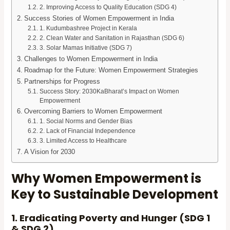
2. Improving Access to Quality Education (SDG 4)
Success Stories of Women Empowerment in India
1. Kudumbashree Project in Kerala
2. Clean Water and Sanitation in Rajasthan (SDG 6)
3. Solar Mamas Initiative (SDG 7)
Challenges to Women Empowerment in India
Roadmap for the Future: Women Empowerment Strategies
Partnerships for Progress
Success Story: 2030KaBharat’s Impact on Women
Empowerment
Overcoming Barriers to Women Empowerment
1. Social Norms and Gender Bias
2. Lack of Financial Independence
3. Limited Access to Healthcare
A Vision for 2030
Why Women Empowerment is
Key to Sustainable Development
1. Eradicating Poverty and Hunger (SDG 1
& SDG 2)