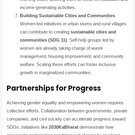
income-generating activities.
Building Sustainable Cities and Communities
Women-led initiatives in urban slums and rural villages
can contribute to creating
sustainable cities and
communities (SDG 11)
. Self-help groups led by
women are already taking charge of waste
management, housing improvement, and community
welfare. Scaling these efforts can foster inclusive
growth in marginalized communities.
Partnerships for Progress
Achieving gender equality and empowering women requires
collective efforts. Collaboration between governments, private
companies, and civil society can accelerate progress toward
SDGs. Initiatives like
2030KaBharat
demonstrate how