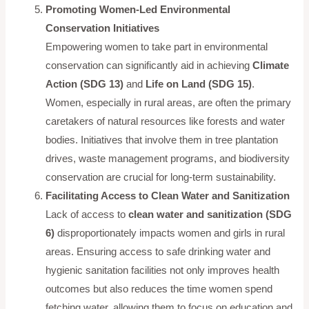
Promoting Women-Led Environmental
Conservation Initiatives
Empowering women to take part in environmental
conservation can significantly aid in achieving
Climate
Action (SDG 13)
and
Life on Land (SDG 15)
.
Women, especially in rural areas, are often the primary
caretakers of natural resources like forests and water
bodies. Initiatives that involve them in tree plantation
drives, waste management programs, and biodiversity
conservation are crucial for long-term sustainability.
Facilitating Access to Clean Water and Sanitization
Lack of access to
clean water and sanitization (SDG
6)
disproportionately impacts women and girls in rural
areas. Ensuring access to safe drinking water and
hygienic sanitation facilities not only improves health
outcomes but also reduces the time women spend
fetching water, allowing them to focus on education and