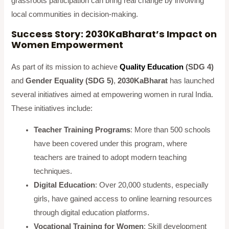
grassroots participation can bring real change by involving
local communities in decision-making.
Success Story: 2030KaBharat’s Impact on
Women Empowerment
As part of its mission to achieve
Quality Education
(SDG 4)
and
Gender Equality (SDG 5)
,
2030KaBharat
has launched
several initiatives aimed at empowering women in rural India.
These initiatives include:
Teacher Training Programs
: More than 500 schools
have been covered under this program, where
teachers are trained to adopt modern teaching
techniques.
Digital Education
: Over 20,000 students, especially
girls, have gained access to online learning resources
through digital education platforms.
Vocational Training for Women
: Skill development