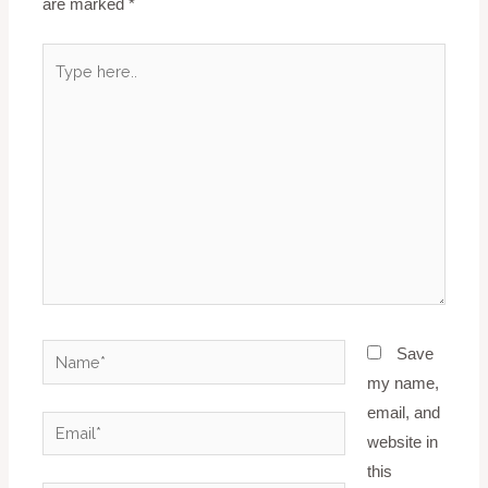
are marked
*
Type
here..
Name*
Save
my name,
email, and
Email*
website in
this