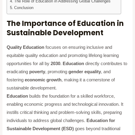
The Role of Education in Addressing Global Challenges
Conclusion
The Importance of Education in
Sustainable Development
Quality Education
focuses on ensuring inclusive and
equitable quality education and promoting lifelong learning
opportunities for all by
2030
.
Education
directly contributes to
eradicating
poverty
, promoting
gender equality
, and
fostering
economic growth
, making it a cornerstone of
sustainable development.
Education
builds the foundation for a skilled workforce,
enabling economic progress and technological innovation. It
instills critical thinking and problem-solving skills, preparing
individuals to address global challenges.
Education for
Sustainable Development (ESD)
goes beyond traditional