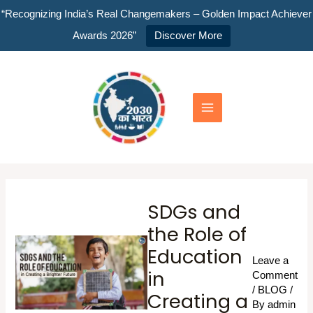
Skip
“Recognizing India’s Real Changemakers – Golden Impact Achiever
to
Awards 2026”
Discover More
content
Main
Menu
SDGs and
the Role of
Education
Leave a
in
Comment
/
BLOG
/
Creating a
By
admin