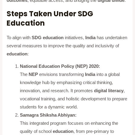
outcomes
, equitable access, and bridging the
digital divide
.
Steps Taken Under SDG
Education
To align with
SDG education
initiatives,
India
has undertaken
several measures to improve the quality and inclusivity of
education
:
National Education Policy (NEP) 2020:
The
NEP
envisions transforming
India
into a global
knowledge hub by emphasizing critical thinking,
innovation, and research. It promotes
digital literacy
,
vocational training, and holistic development to prepare
students for a dynamic world.
Samagra Shiksha Abhiyan:
This integrated program focuses on enhancing the
quality of school
education
, from pre-primary to