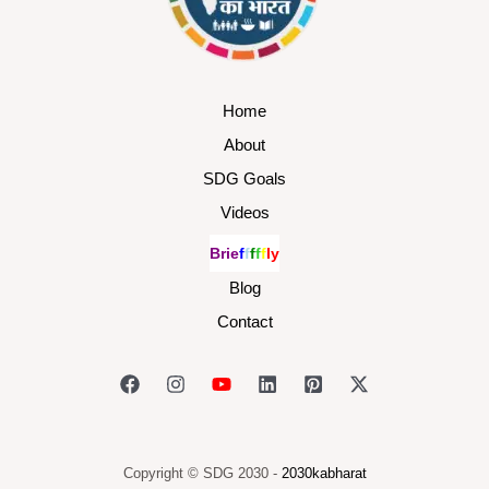
Home
About
SDG Goals
Videos
B
r
i
e
f
f
f
f
f
l
y
Blog
Contact
Copyright © SDG 2030 -
2030kabharat