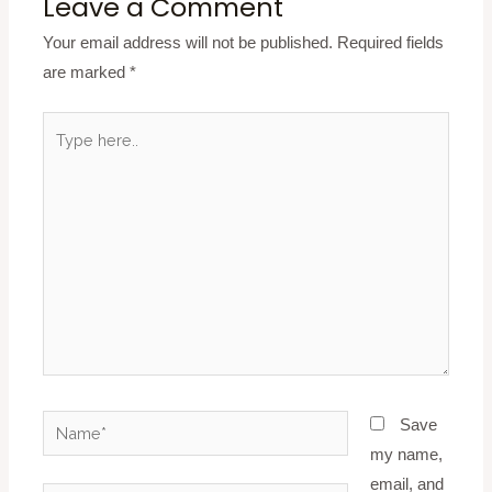
Leave a Comment
Your email address will not be published.
Required fields
are marked
*
Type
here..
Name*
Save
my name,
email, and