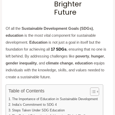
Brighter
Future
Of all the
Sustainable Development Goals (SDGs)
,
education
is the most vital component for sustainable
development.
Education
is not just a goal in itself but the
foundation for achieving all
17 SDGs
, ensuring that no one is
left behind. By addressing challenges like
poverty
,
hunger
,
gender inequality
, and
climate change
,
education
equips
individuals with the knowledge, skills, and values needed to
create a sustainable future.
Table of Contents
The Importance of Education in Sustainable Development
India’s Commitment to SDG 4
Steps Taken Under SDG Education