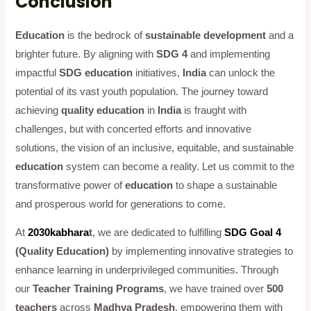
Conclusion
Education
is the bedrock of
sustainable development
and a
brighter future. By aligning with
SDG 4
and implementing
impactful
SDG education
initiatives,
India
can unlock the
potential of its vast youth population. The journey toward
achieving
quality education
in
India
is fraught with
challenges, but with concerted efforts and innovative
solutions, the vision of an inclusive, equitable, and sustainable
education
system can become a reality. Let us commit to the
transformative power of
education
to shape a sustainable
and prosperous world for generations to come.
At
2030kabhara
t
, we are dedicated to fulfilling
SDG Goal 4
(Quality Education)
by implementing innovative strategies to
enhance learning in underprivileged communities. Through
our
Teacher Training Programs
, we have trained over
500
teachers
across
Madhya Pradesh
, empowering them with