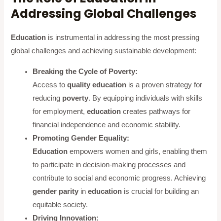
Addressing Global Challenges
Education
is instrumental in addressing the most pressing
global challenges and achieving sustainable development:
Breaking the Cycle of Poverty:
Access to
quality education
is a proven strategy for
reducing
poverty
. By equipping individuals with skills
for employment,
education
creates pathways for
financial independence and economic stability.
Promoting Gender Equality:
Education
empowers women and girls, enabling them
to participate in decision-making processes and
contribute to social and economic progress. Achieving
gender parity
in
education
is crucial for building an
equitable society.
Driving Innovation: