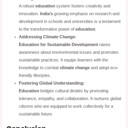
A robust
education
system fosters creativity and
innovation.
India’s
growing emphasis on research and
development in schools and universities is a testament
to the transformative power of
education
.
Addressing Climate Change:
Education for Sustainable Development
raises
awareness about environmental issues and promotes
sustainable practices. It equips learners with the
knowledge to combat
climate change
and adopt eco-
friendly lifestyles.
Fostering Global Understanding:
Education
bridges cultural divides by promoting
tolerance, empathy, and collaboration. It nurtures global
citizens who are equipped to work collectively for a
sustainable future.