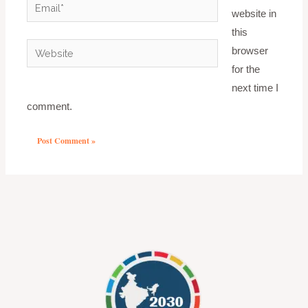
Email*
website in
this
Website
browser
for the
next time I
comment.