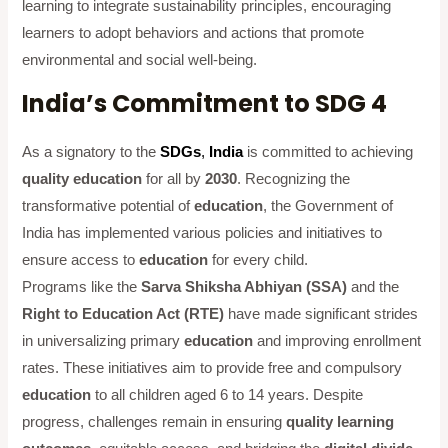
learning to integrate sustainability principles, encouraging
learners to adopt behaviors and actions that promote
environmental and social well-being.
India’s Commitment to SDG 4
As a signatory to the
SDGs
,
India
is committed to achieving
quality education
for all by
2030
. Recognizing the
transformative potential of
education
, the Government of
India has implemented various policies and initiatives to
ensure access to
education
for every child.
Programs like the
Sarva Shiksha Abhiyan (SSA)
and the
Right to Education Act (RTE)
have made significant strides
in universalizing primary
education
and improving enrollment
rates. These initiatives aim to provide free and compulsory
education
to all children aged 6 to 14 years. Despite
progress, challenges remain in ensuring
quality learning