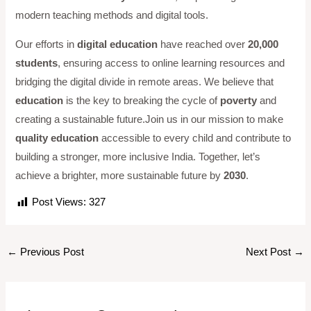
modern teaching methods and digital tools.
Our efforts in
digital education
have reached over
20,000
students
, ensuring access to online learning resources and
bridging the digital divide in remote areas. We believe that
education
is the key to breaking the cycle of
poverty
and
creating a sustainable future.Join us in our mission to make
quality education
accessible to every child and contribute to
building a stronger, more inclusive India. Together, let’s
achieve a brighter, more sustainable future by
2030
.
Post Views:
327
←
Previous Post
Next Post
→