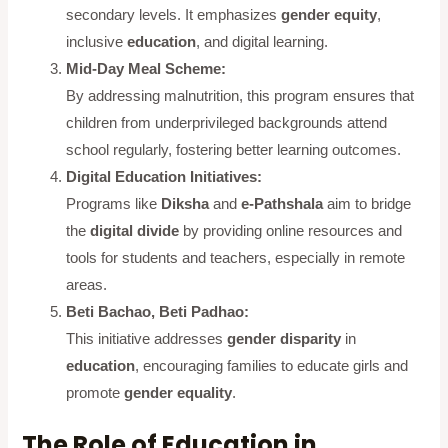
secondary levels. It emphasizes
gender equity
,
inclusive
education
, and digital learning.
Mid-Day Meal Scheme:
By addressing malnutrition, this program ensures that
children from underprivileged backgrounds attend
school regularly, fostering better learning outcomes.
Digital Education Initiatives:
Programs like
Diksha
and
e-Pathshala
aim to bridge
the
digital divide
by providing online resources and
tools for students and teachers, especially in remote
areas.
Beti Bachao, Beti Padhao:
This initiative addresses
gender disparity
in
education
, encouraging families to educate girls and
promote
gender equality
.
The Role of Education in