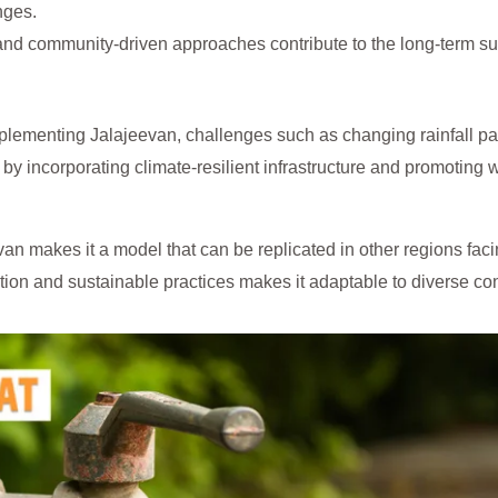
nges.
nd community-driven approaches contribute to the long-term su
lementing Jalajeevan, challenges such as changing rainfall pa
by incorporating climate-resilient infrastructure and promoting 
n makes it a model that can be replicated in other regions facin
on and sustainable practices makes it adaptable to diverse con