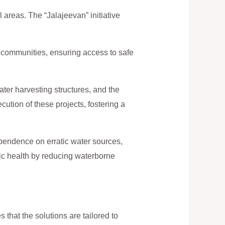
l areas. The “Jalajeevan” initiative
l communities, ensuring access to safe
ater harvesting structures, and the
cution of these projects, fostering a
ependence on erratic water sources,
blic health by reducing waterborne
that the solutions are tailored to