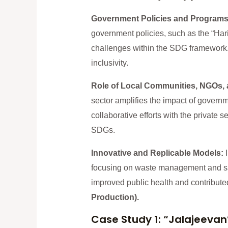
Government Policies and Program
government policies, such as the “Hari
challenges within the SDG framework. 
inclusivity.
Role of Local Communities, NGOs, 
sector amplifies the impact of govern
collaborative efforts with the private
SDGs.
Innovative and Replicable Models:
focusing on waste management and san
improved public health and contribute
Production).
Case Study 1: “Jalajeevan