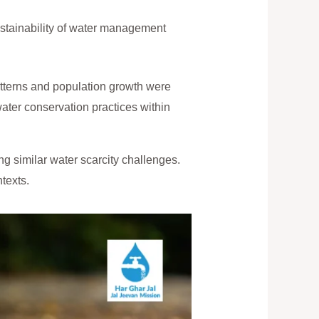
stainability of water management
tterns and population growth were
water conservation practices within
g similar water scarcity challenges.
texts.