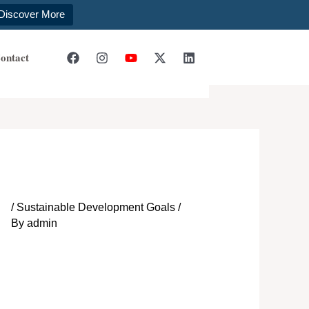
Discover More
ontact
/
Sustainable Development Goals
/
By
admin