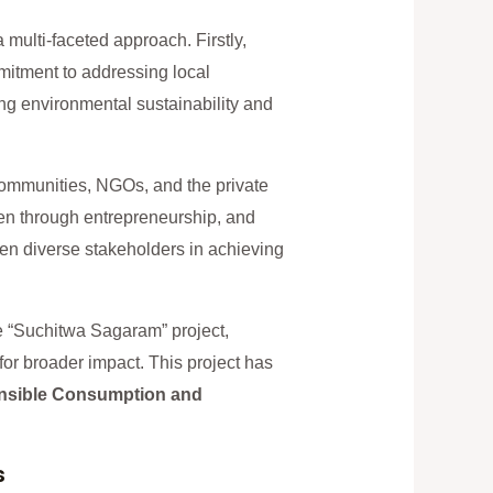
multi-faceted approach. Firstly,
mmitment to addressing local
ng environmental sustainability and
communities, NGOs, and the private
en through entrepreneurship, and
ween diverse stakeholders in achieving
he “Suchitwa Sagaram” project,
r broader impact. This project has
nsible Consumption and
s