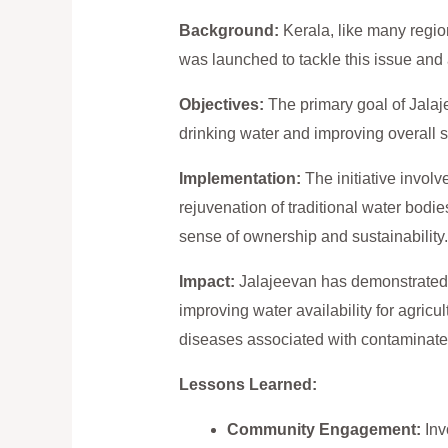
Background:
Kerala, like many regions
was launched to tackle this issue and
Objectives:
The primary goal of Jalaj
drinking water and improving overall s
Implementation:
The initiative involv
rejuvenation of traditional water bodie
sense of ownership and sustainability.
Impact:
Jalajeevan has demonstrated t
improving water availability for agric
diseases associated with contaminate
Lessons Learned:
Community Engagement:
Inv