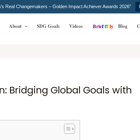
ia’s Real Changemakers – Golden Impact Achiever Awards 2026”
About
SDG Goals
Videos
Blog
C
B
r
i
e
f
f
f
f
f
l
y
n: Bridging Global Goals with