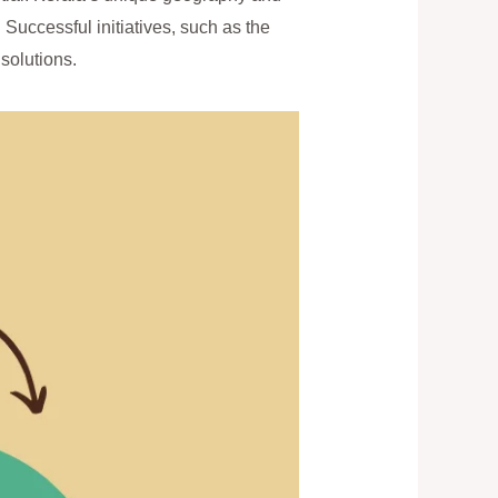
Successful initiatives, such as the
solutions.