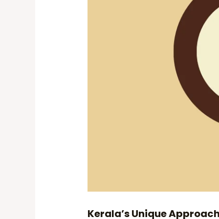
Kerala’s Unique Approac