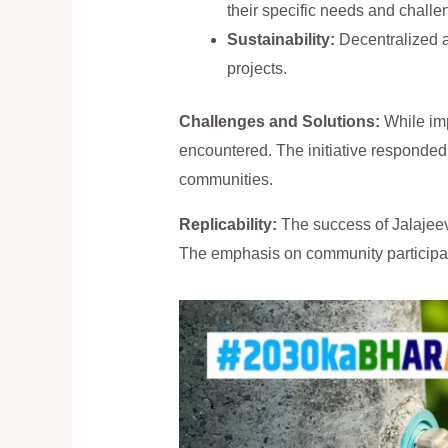
their specific needs and challe
Sustainability:
Decentralized a
projects.
Challenges and Solutions:
While imp
encountered. The initiative responded 
communities.
Replicability:
The success of Jalajeeva
The emphasis on community participati