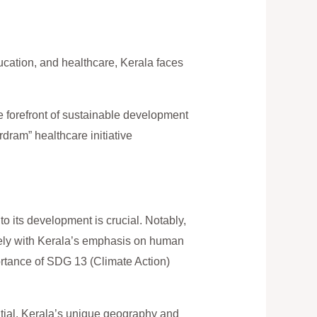
cation, and healthcare, Kerala faces
 forefront of sustainable development
rdram” healthcare initiative
 to its development is crucial. Notably,
ely with Kerala’s emphasis on human
ortance of SDG 13 (Climate Action)
tial. Kerala’s unique geography and