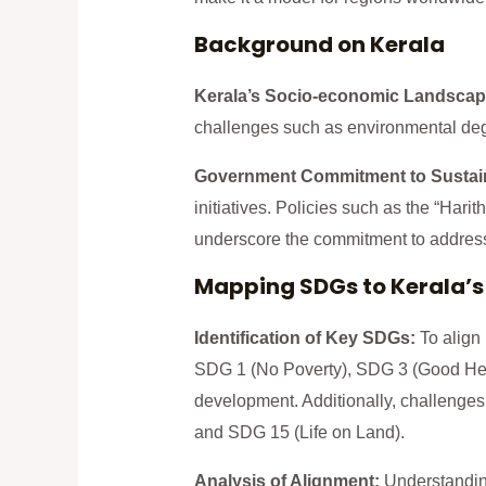
Background on Kerala
Kerala’s Socio-economic Landscap
challenges such as environmental deg
Government Commitment to Sustai
initiatives. Policies such as the “Hari
underscore the commitment to address
Mapping SDGs to Kerala’s
Identification of Key SDGs:
To align
SDG 1 (No Poverty), SDG 3 (Good Heal
development. Additionally, challenges
and SDG 15 (Life on Land).
Analysis of Alignment:
Understanding