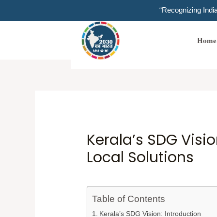
Skip
“Recognizing Ind
to
content
Home
Kerala’s SDG Visio
Local Solutions
Table of Contents
Kerala’s SDG Vision: Introduction