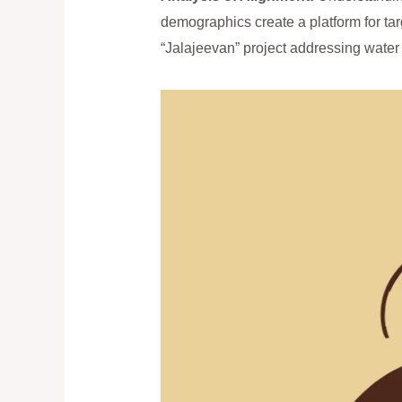
demographics create a platform for tar
“Jalajeevan” project addressing water