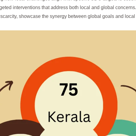
geted interventions that address both local and global concerns. 
 scarcity, showcase the synergy between global goals and local 