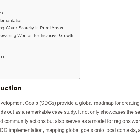
ext
lementation
ng Water Scarcity in Rural Areas
owering Women for Inclusive Growth
ss
duction
velopment Goals (SDGs) provide a global roadmap for creating a
nds out as a remarkable case study. It not only showcases the s
 community actions but also serves as a model for regions world
DG implementation, mapping global goals onto local contexts, a
.