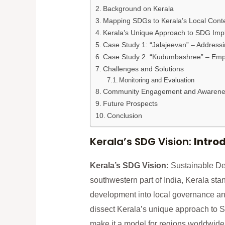
Background on Kerala
Mapping SDGs to Kerala’s Local Cont
Kerala’s Unique Approach to SDG Imp
Case Study 1: “Jalajeevan” – Addressi
Case Study 2: “Kudumbashree” – Emp
Challenges and Solutions
Monitoring and Evaluation
Community Engagement and Awarene
Future Prospects
Conclusion
Kerala’s SDG Vision:
Intro
Kerala’s SDG Vision:
Sustainable De
southwestern part of India, Kerala sta
development into local governance and
dissect Kerala’s unique approach to S
make it a model for regions worldwide