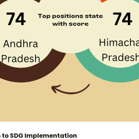
h to SDG Implementation