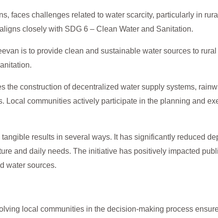
, faces challenges related to water scarcity, particularly in rura
 aligns closely with SDG 6 – Clean Water and Sanitation.
eevan is to provide clean and sustainable water sources to rura
anitation.
es the construction of decentralized water supply systems, rainw
s. Local communities actively participate in the planning and exe
angible results in several ways. It has significantly reduced d
ulture and daily needs. The initiative has positively impacted pu
d water sources.
olving local communities in the decision-making process ensures 