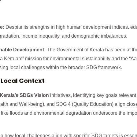
e:
Despite its strengths in high human development indices, edu
radation, income inequality, and demographic imbalances.
nable Development:
The Government of Kerala has been at the
tha Keralam” mission for environmental sustainability and the “Aa
ing local challenges within the broader SDG framework.
 Local Context
Kerala’s SDGs Vision
initiatives, identifying key goals relevant
th and Well-being), and SDG 4 (Quality Education) align clos
 like floods and environmental degradation underscore the imp
 how local challenges align with specific SDG targets is essen