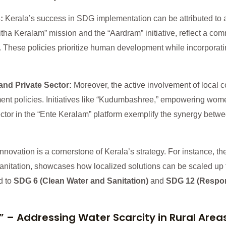
s:
Kerala’s success in SDG implementation can be attributed to a 
tha Keralam” mission and the “Aardram” initiative, reflect a co
These policies prioritize human development while incorporati
and Private Sector:
Moreover, the active involvement of local 
ment policies. Initiatives like “Kudumbashree,” empowering wom
 sector in the “Ente Keralam” platform exemplify the synergy bet
Innovation is a cornerstone of Kerala’s strategy. For instance, t
itation, showcases how localized solutions can be scaled up fo
d to
SDG 6 (Clean Water and Sanitation)
and
SDG 12 (Respo
” – Addressing Water Scarcity in Rural Area