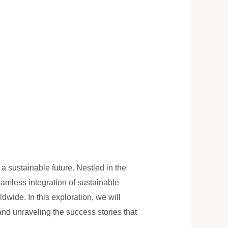
 sustainable future. Nestled in the
eamless integration of sustainable
wide. In this exploration, we will
nd unraveling the success stories that