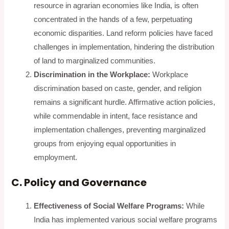
resource in agrarian economies like India, is often
concentrated in the hands of a few, perpetuating
economic disparities. Land reform policies have faced
challenges in implementation, hindering the distribution
of land to marginalized communities.
Discrimination in the Workplace:
Workplace
discrimination based on caste, gender, and religion
remains a significant hurdle. Affirmative action policies,
while commendable in intent, face resistance and
implementation challenges, preventing marginalized
groups from enjoying equal opportunities in
employment.
C. Policy and Governance
Effectiveness of Social Welfare Programs:
While
India has implemented various social welfare programs