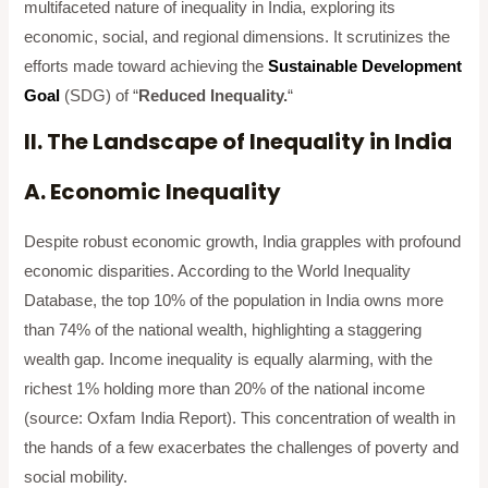
multifaceted nature of inequality in India, exploring its
economic, social, and regional dimensions. It scrutinizes the
efforts made toward achieving the
Sustainable Development
Goal
(SDG) of “
Reduced Inequality.
“
II. The Landscape of Inequality in India
A. Economic Inequality
Despite robust economic growth, India grapples with profound
economic disparities. According to the World Inequality
Database, the top 10% of the population in India owns more
than 74% of the national wealth, highlighting a staggering
wealth gap. Income inequality is equally alarming, with the
richest 1% holding more than 20% of the national income
(source: Oxfam India Report). This concentration of wealth in
the hands of a few exacerbates the challenges of poverty and
social mobility.