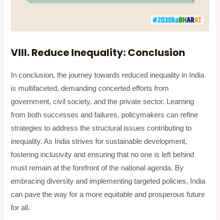
VIII. Reduce Inequality: Conclusion
In conclusion, the journey towards reduced inequality in India
is multifaceted, demanding concerted efforts from
government, civil society, and the private sector. Learning
from both successes and failures, policymakers can refine
strategies to address the structural issues contributing to
inequality. As India strives for sustainable development,
fostering inclusivity and ensuring that no one is left behind
must remain at the forefront of the national agenda. By
embracing diversity and implementing targeted policies, India
can pave the way for a more equitable and prosperous future
for all.