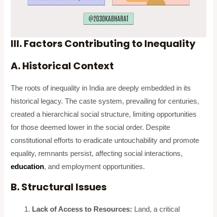
III. Factors Contributing to Inequality
A. Historical Context
The roots of inequality in India are deeply embedded in its
historical legacy. The caste system, prevailing for centuries,
created a hierarchical social structure, limiting opportunities
for those deemed lower in the social order. Despite
constitutional efforts to eradicate untouchability and promote
equality, remnants persist, affecting social interactions,
education
, and employment opportunities.
B. Structural Issues
Lack of Access to Resources:
Land, a critical