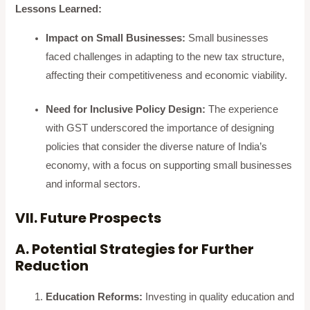
Lessons Learned:
Impact on Small Businesses:
Small businesses
faced challenges in adapting to the new tax structure,
affecting their competitiveness and economic viability.
Need for Inclusive Policy Design:
The experience
with GST underscored the importance of designing
policies that consider the diverse nature of India’s
economy, with a focus on supporting small businesses
and informal sectors.
VII. Future Prospects
A. Potential Strategies for Further
Reduction
Education Reforms:
Investing in quality education and