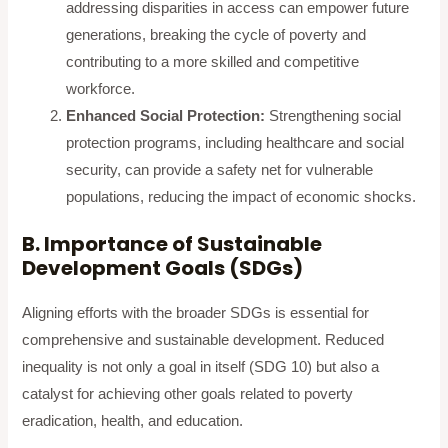
addressing disparities in access can empower future
generations, breaking the cycle of poverty and
contributing to a more skilled and competitive
workforce.
Enhanced Social Protection:
Strengthening social
protection programs, including healthcare and social
security, can provide a safety net for vulnerable
populations, reducing the impact of economic shocks.
B. Importance of Sustainable
Development Goals (SDGs)
Aligning efforts with the broader SDGs is essential for
comprehensive and sustainable development. Reduced
inequality is not only a goal in itself (SDG 10) but also a
catalyst for achieving other goals related to poverty
eradication, health, and education.