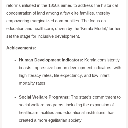
reforms initiated in the 1950s aimed to address the historical
concentration of land among a few elite families, thereby
empowering marginalized communities. The focus on
education and healthcare, driven by the ‘Kerala Model,’ further
set the stage for inclusive development.
Achievements:
Human Development Indicators:
Kerala consistently
boasts impressive human development indicators, with
high literacy rates, life expectancy, and low infant
mortality rates.
Social Welfare Programs:
The state’s commitment to
social welfare programs, including the expansion of
healthcare facilities and educational institutions, has
created a more egalitarian society.