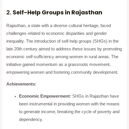
2.
Self-Help Groups in Rajasthan
Rajasthan, a state with a diverse cultural heritage, faced
challenges related to economic disparities and gender
inequality. The introduction of self-help groups (SHGs) in the
late 20th century aimed to address these issues by promoting
economic self-sufficiency among women in rural areas. The
initiative gained momentum as a grassroots movement,
empowering women and fostering community development.
Achievements:
Economic Empowerment:
SHGs in Rajasthan have
been instrumental in providing women with the means
to generate income, breaking the cycle of poverty and
dependency.