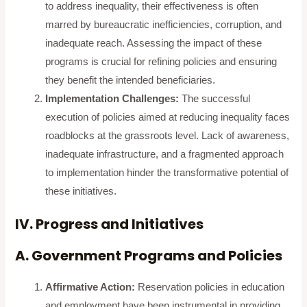
to address inequality, their effectiveness is often
marred by bureaucratic inefficiencies, corruption, and
inadequate reach. Assessing the impact of these
programs is crucial for refining policies and ensuring
they benefit the intended beneficiaries.
Implementation Challenges:
The successful
execution of policies aimed at reducing inequality faces
roadblocks at the grassroots level. Lack of awareness,
inadequate infrastructure, and a fragmented approach
to implementation hinder the transformative potential of
these initiatives.
IV. Progress and Initiatives
A. Government Programs and Policies
Affirmative Action:
Reservation policies in education
and employment have been instrumental in providing