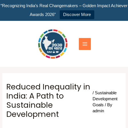
Skip
“Recognizing India’s Real Changemakers – Golden Impact Achiever
to
Awards 2026”
Discover More
content
Main
Menu
Reduced Inequality in
India: A Path to
/
Sustainable
Development
Sustainable
Goals
/ By
Development
admin