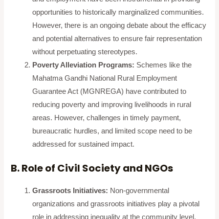
opportunities to historically marginalized communities.
However, there is an ongoing debate about the efficacy
and potential alternatives to ensure fair representation
without perpetuating stereotypes.
Poverty Alleviation Programs:
Schemes like the
Mahatma Gandhi National Rural Employment
Guarantee Act (MGNREGA) have contributed to
reducing poverty and improving livelihoods in rural
areas. However, challenges in timely payment,
bureaucratic hurdles, and limited scope need to be
addressed for sustained impact.
B. Role of Civil Society and NGOs
Grassroots Initiatives:
Non-governmental
organizations and grassroots initiatives play a pivotal
role in addressing inequality at the community level.