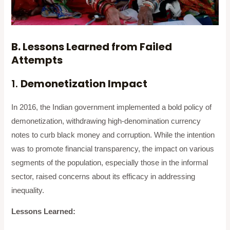
B. Lessons Learned from Failed
Attempts
1.
Demonetization Impact
In 2016, the Indian government implemented a bold policy of
demonetization, withdrawing high-denomination currency
notes to curb black money and corruption. While the intention
was to promote financial transparency, the impact on various
segments of the population, especially those in the informal
sector, raised concerns about its efficacy in addressing
inequality.
Lessons Learned: