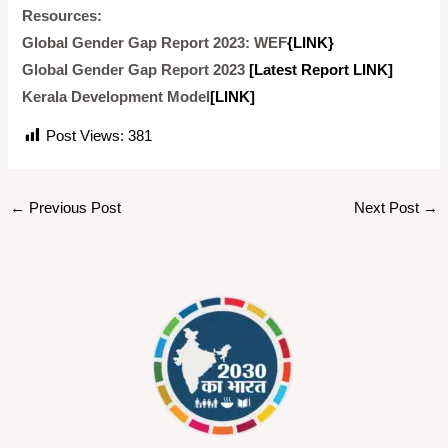
Resources:
Global Gender Gap Report 2023: WEF
{LINK}
Global Gender Gap Report 2023
[Latest Report LINK]
Kerala Development Model
[LINK]
Post Views:
381
←
Previous Post
Next Post
→