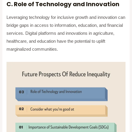
C. Role of Technology and Innovation
Leveraging technology for inclusive growth and innovation can
bridge gaps in access to information, education, and financial
services. Digital platforms and innovations in agriculture,
healthcare, and education have the potential to uplift
marginalized communities.