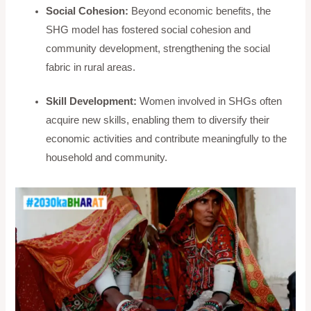
Social Cohesion:
Beyond economic benefits, the
SHG model has fostered social cohesion and
community development, strengthening the social
fabric in rural areas.
Skill Development:
Women involved in SHGs often
acquire new skills, enabling them to diversify their
economic activities and contribute meaningfully to the
household and community.