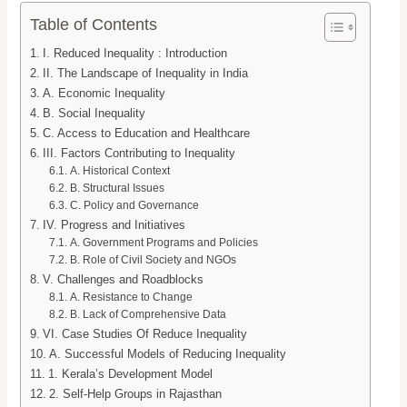
Table of Contents
I. Reduced Inequality : Introduction
II. The Landscape of Inequality in India
A. Economic Inequality
B. Social Inequality
C. Access to Education and Healthcare
III. Factors Contributing to Inequality
A. Historical Context
B. Structural Issues
C. Policy and Governance
IV. Progress and Initiatives
A. Government Programs and Policies
B. Role of Civil Society and NGOs
V. Challenges and Roadblocks
A. Resistance to Change
B. Lack of Comprehensive Data
VI. Case Studies Of Reduce Inequality
A. Successful Models of Reducing Inequality
1. Kerala’s Development Model
2. Self-Help Groups in Rajasthan