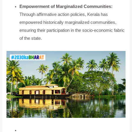
Empowerment of Marginalized Communities:
Through affirmative action policies, Kerala has
empowered historically marginalized communities,
ensuring their participation in the socio-economic fabric
of the state.