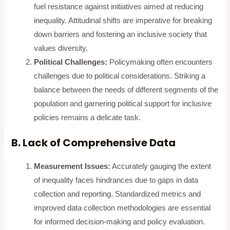
fuel resistance against initiatives aimed at reducing
inequality. Attitudinal shifts are imperative for breaking
down barriers and fostering an inclusive society that
values diversity.
Political Challenges:
Policymaking often encounters
challenges due to political considerations. Striking a
balance between the needs of different segments of the
population and garnering political support for inclusive
policies remains a delicate task.
B. Lack of Comprehensive Data
Measurement Issues:
Accurately gauging the extent
of inequality faces hindrances due to gaps in data
collection and reporting. Standardized metrics and
improved data collection methodologies are essential
for informed decision-making and policy evaluation.