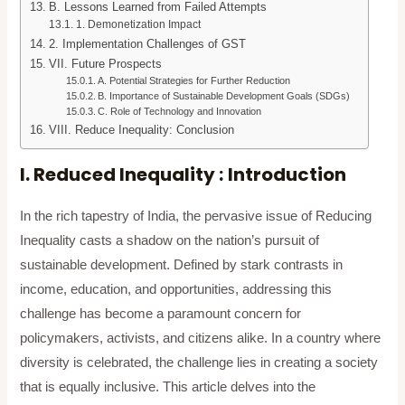
B. Lessons Learned from Failed Attempts
1. Demonetization Impact
2. Implementation Challenges of GST
VII. Future Prospects
A. Potential Strategies for Further Reduction
B. Importance of Sustainable Development Goals (SDGs)
C. Role of Technology and Innovation
VIII. Reduce Inequality: Conclusion
I. Reduced Inequality :
Introduction
In the rich tapestry of India, the pervasive issue of Reducing
Inequality casts a shadow on the nation’s pursuit of
sustainable development. Defined by stark contrasts in
income, education, and opportunities, addressing this
challenge has become a paramount concern for
policymakers, activists, and citizens alike. In a country where
diversity is celebrated, the challenge lies in creating a society
that is equally inclusive. This article delves into the