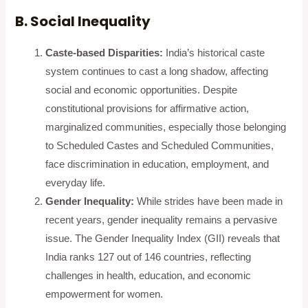
B. Social Inequality
Caste-based Disparities:
India’s historical caste
system continues to cast a long shadow, affecting
social and economic opportunities. Despite
constitutional provisions for affirmative action,
marginalized communities, especially those belonging
to Scheduled Castes and Scheduled Communities,
face discrimination in education, employment, and
everyday life.
Gender Inequality:
While strides have been made in
recent years, gender inequality remains a pervasive
issue. The Gender Inequality Index (GII) reveals that
India ranks 127 out of 146 countries, reflecting
challenges in health, education, and economic
empowerment for women.