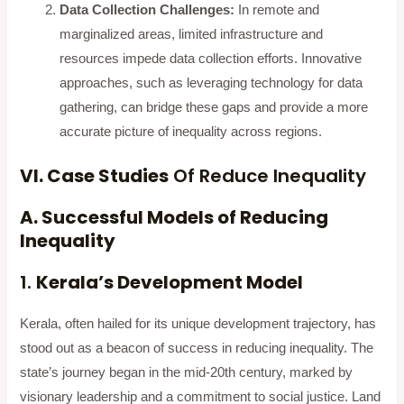
Data Collection Challenges:
In remote and
marginalized areas, limited infrastructure and
resources impede data collection efforts. Innovative
approaches, such as leveraging technology for data
gathering, can bridge these gaps and provide a more
accurate picture of inequality across regions.
VI. Case Studies
Of Reduce Inequality
A. Successful Models of Reducing
Inequality
1.
Kerala’s Development Model
Kerala, often hailed for its unique development trajectory, has
stood out as a beacon of success in reducing inequality. The
state’s journey began in the mid-20th century, marked by
visionary leadership and a commitment to social justice. Land