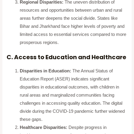
Regional Disparities:
The uneven distribution of
resources and opportunities between urban and rural
areas further deepens the social divide. States like
Bihar and Jharkhand face higher levels of poverty and
limited access to essential services compared to more
prosperous regions.
C. Access to Education and Healthcare
Disparities in Education:
The Annual Status of
Education Report (ASER) indicates significant
disparities in educational outcomes, with children in
rural areas and marginalized communities facing
challenges in accessing quality education. The digital
divide during the COVID-19 pandemic further widened
these gaps.
Healthcare Disparities:
Despite progress in