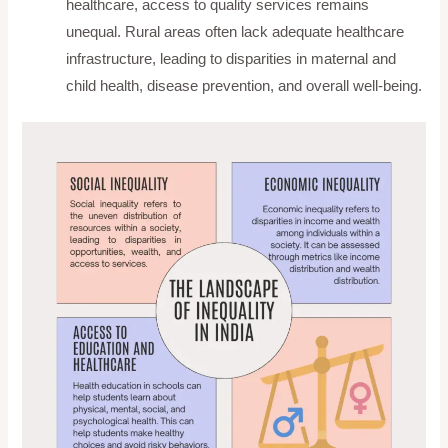
healthcare, access to quality services remains
unequal. Rural areas often lack adequate healthcare
infrastructure, leading to disparities in maternal and
child health, disease prevention, and overall well-being.