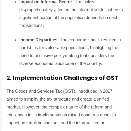
Impact on Informal Sector:
The policy
disproportionately affected the informal sector, where a
significant portion of the population depends on cash
transactions.
Income Disparities:
The economic shock resulted in
hardships for vulnerable populations, highlighting the
need for inclusive policymaking that considers the
diverse economic landscape of the country.
2.
Implementation Challenges of GST
The Goods and Services Tax (GST), introduced in 2017,
aimed to simplify the tax structure and create a unified
market. However, the complex nature of the reform and
challenges in its implementation raised concerns about its
impact on small businesses and the informal sector.