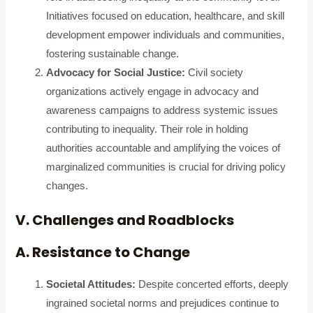
Initiatives focused on education, healthcare, and skill
development empower individuals and communities,
fostering sustainable change.
Advocacy for Social Justice:
Civil society
organizations actively engage in advocacy and
awareness campaigns to address systemic issues
contributing to inequality. Their role in holding
authorities accountable and amplifying the voices of
marginalized communities is crucial for driving policy
changes.
V. Challenges and Roadblocks
A. Resistance to Change
Societal Attitudes:
Despite concerted efforts, deeply
ingrained societal norms and prejudices continue to