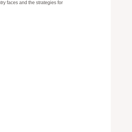
ry faces and the strategies for