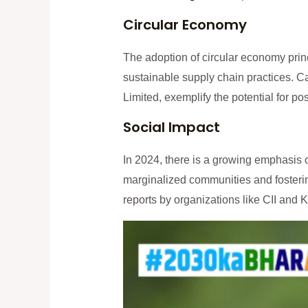
Circular Economy
The adoption of circular economy prin
sustainable supply chain practices. 
Limited, exemplify the potential for po
Social Impact
In 2024, there is a growing emphasis 
marginalized communities and fosterin
reports by organizations like CII and 