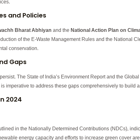
ices.
ves and Policies
achh Bharat Abhiyan
and the
National Action Plan on Clim
troduction of the E-Waste Management Rules and the National Cl
tal conservation.
and Gaps
ersist. The State of India’s Environment Report and the Global
It is imperative to address these gaps comprehensively to build a 
in 2024
outlined in the Nationally Determined Contributions (NDCs), indi
ewable energy capacity and efforts to increase green cover are 