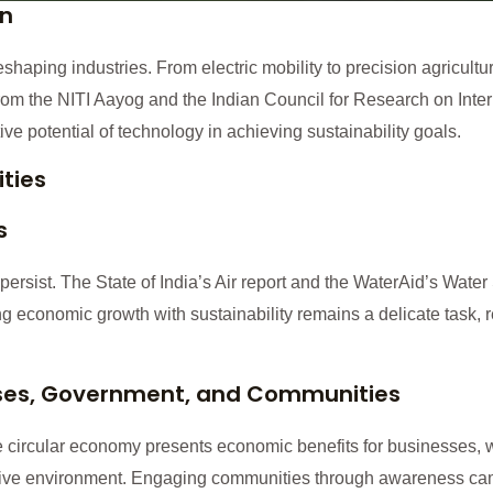
on
shaping industries. From electric mobility to precision agricultu
 from the NITI Aayog and the Indian Council for Research on Int
ve potential of technology in achieving sustainability goals.
ties
s
persist. The State of India’s Air report and the WaterAid’s Water
g economic growth with sustainability remains a delicate task, 
sses, Government, and Communities
e circular economy presents economic benefits for businesses, 
cive environment. Engaging communities through awareness cam