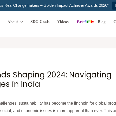
ia’s Real Changemakers – Golden Impact Achiever Awards 2026”
About
SDG Goals
Videos
Blog
C
B
r
i
e
f
f
f
f
f
l
y
ends Shaping 2024: Navigating
s in India
llenges, sustainability has become the linchpin for global prog
ocial, and economic issues is more apparent than ever. This arti