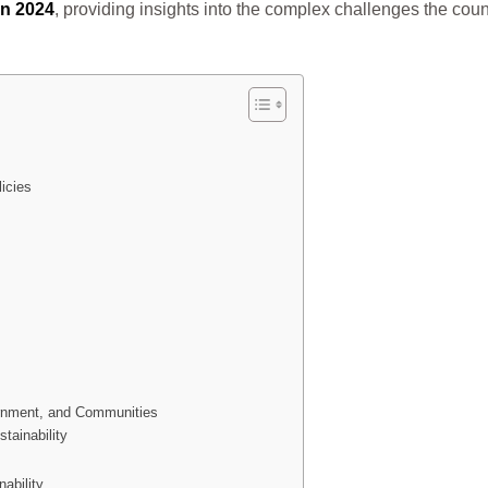
in 2024
, providing insights into the complex challenges the count
licies
ernment, and Communities
tainability
ability