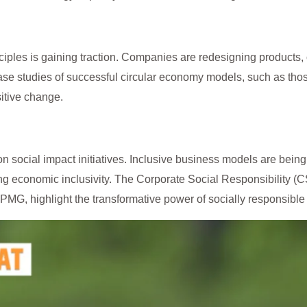
ciples is gaining traction. Companies are redesigning products
Case studies of successful circular economy models, such as th
sitive change.
on social impact initiatives. Inclusive business models are be
g economic inclusivity. The Corporate Social Responsibility (C
KPMG, highlight the transformative power of socially responsible