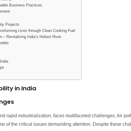
nable Business Practices
gement
ity Projects
ansforming Lives through Clean Cooking Fuel
– Revitalizing India’s Holiest River
odels
India
ips
lity in India
enges
nd rapid industrialization, faces multifaceted challenges. Air poll
ew of the critical issues demanding attention. Despite these cha