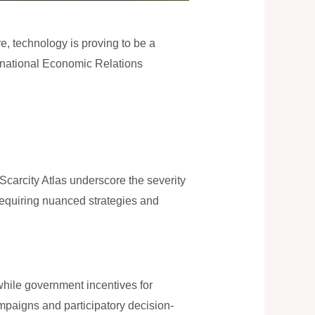
re, technology is proving to be a
ernational Economic Relations
 Scarcity Atlas underscore the severity
requiring nuanced strategies and
while government incentives for
paigns and participatory decision-