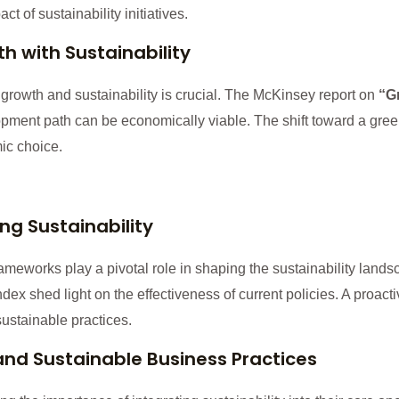
 of sustainability initiatives.
 with Sustainability
rowth and sustainability is crucial. The McKinsey report on
“G
opment path can be economically viable. The shift toward a gre
ic choice.
ng Sustainability
ameworks play a pivotal role in shaping the sustainability land
x shed light on the effectiveness of current policies. A proacti
ustainable practices.
and Sustainable Business Practices