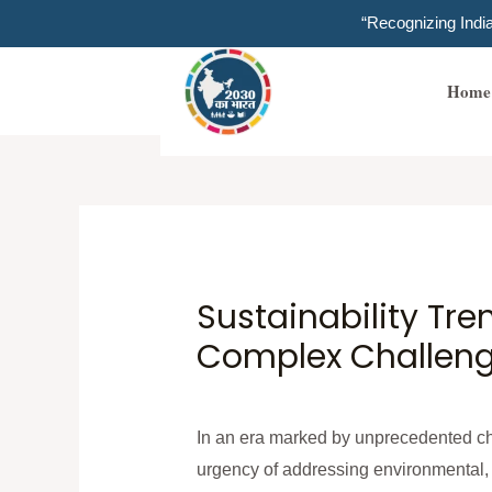
Skip
“Recognizing Ind
to
content
Home
Sustainability Tr
Complex Challenge
In an era marked by unprecedented cha
urgency of addressing environmental, s