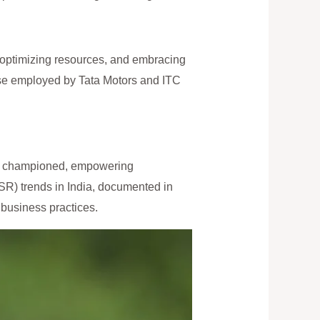
, optimizing resources, and embracing
ose employed by Tata Motors and ITC
ing championed, empowering
SR) trends in India, documented in
 business practices.