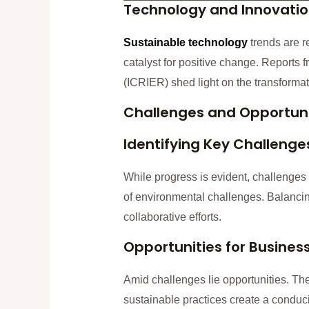
Technology and Innovati
Sustainable technolo
gy
trends are re
catalyst for positive change. Reports
(ICRIER) shed light on the transformati
Challenges and Opportuni
Identifying Key Challenge
While progress is evident, challenges 
of environmental challenges. Balancin
collaborative efforts.
Opportunities for Busine
Amid challenges lie opportunities. Th
sustainable practices create a condu