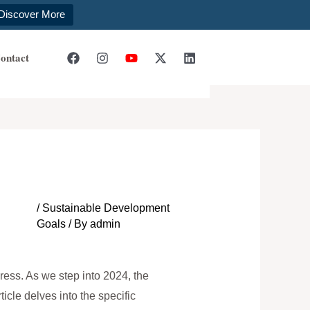
Discover More
ontact
/
Sustainable Development
Goals
/ By
admin
ress. As we step into 2024, the
cle delves into the specific