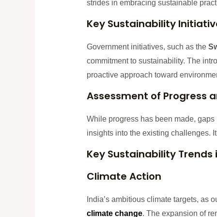
strides in embracing sustainable pract
Key Sustainability Initiati
Government initiatives, such as the
Sw
commitment to sustainability. The in
proactive approach toward environmen
Assessment of Progress 
While progress has been made, gaps p
insights into the existing challenges. 
Key Sustainability Trends 
Climate Action
India’s ambitious climate targets, as 
climate change
. The expansion of ren