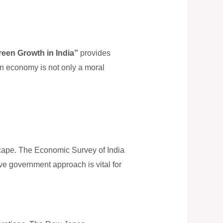
reen Growth in India”
provides
en economy is not only a moral
scape. The Economic Survey of India
ve government approach is vital for