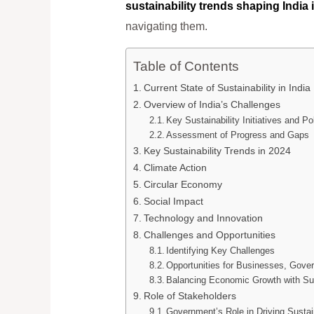
sustainability trends shaping India 
navigating them.
Table of Contents
Current State of Sustainability in India
Overview of India’s Challenges
Key Sustainability Initiatives and Po
Assessment of Progress and Gaps
Key Sustainability Trends in 2024
Climate Action
Circular Economy
Social Impact
Technology and Innovation
Challenges and Opportunities
Identifying Key Challenges
Opportunities for Businesses, Gov
Balancing Economic Growth with Sus
Role of Stakeholders
Government’s Role in Driving Sustain