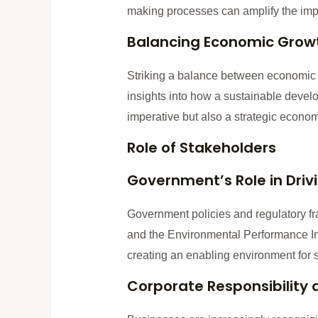
making processes can amplify the impact
Balancing Economic Growth
Striking a balance between economic g
insights into how a sustainable devel
imperative but also a strategic econom
Role of Stakeholders
Government’s Role in Drivi
Government policies and regulatory fr
and the Environmental Performance Inde
creating an enabling environment for s
Corporate Responsibility 