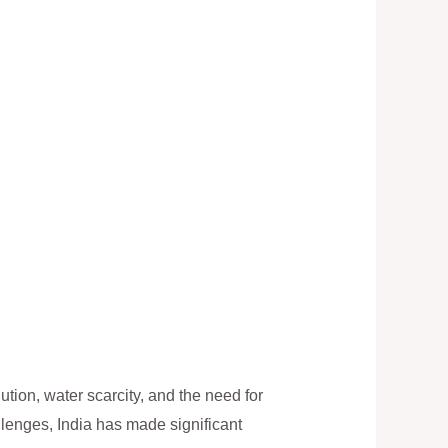
ution, water scarcity, and the need for
llenges, India has made significant