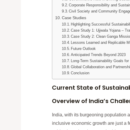
Corporate Responsibility and Sustai
Civil Society and Community Enga
Case Studies
Highlighting Successful Sustainabil
Case Study 1: Ujjwala Yojana – Tr
Case Study 2: Clean Ganga Mission 
Lessons Learned and Replicable M
Future Outlook
Anticipated Trends Beyond 2023
Long-Term Sustainability Goals for 
Global Collaboration and Partnersh
Conclusion
Current State of Sustainabi
Overview of India’s Chall
India, with its burgeoning population a
inclusive economic growth are just a f