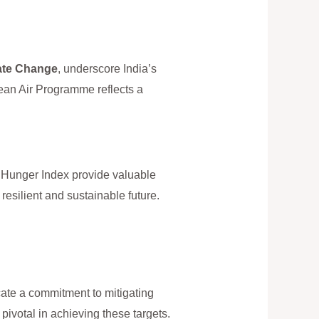
ate Change
, underscore India’s
ean Air Programme reflects a
 Hunger Index provide valuable
resilient and sustainable future.
cate a commitment to mitigating
pivotal in achieving these targets.