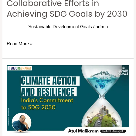
Collaborative Efforts in
Achieving SDG Goals by 2030
Sustainable Development Goals
/
admin
Read More »
Climate
Action
and
Resilience
for
SDG
Goals