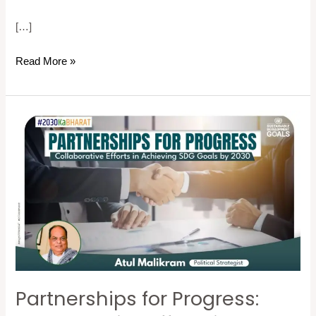
[…]
Read More »
Partnerships
for
Progress:
Collaborative
Efforts
in
Achieving
SDG
Goals
Partnerships for Progress:
by
2030