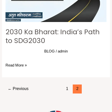
SDG2030
2030 Ka Bharat: India’s Path
to SDG2030
BLOG
/
admin
Read More »
←
Previous
1
2