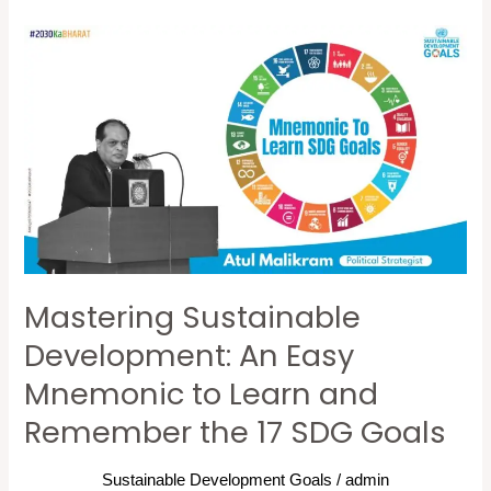
Mastering
Sustainable
Development:
An
Easy
Mnemonic
to
Learn
and
Mastering Sustainable
Remember
the
Development: An Easy
17
Mnemonic to Learn and
SDG
Remember the 17 SDG Goals
Goals
Sustainable Development Goals
/
admin