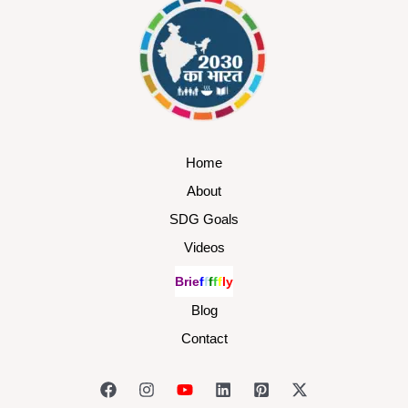
Home
About
SDG Goals
Videos
B
r
i
e
f
f
f
f
f
l
y
Blog
Contact