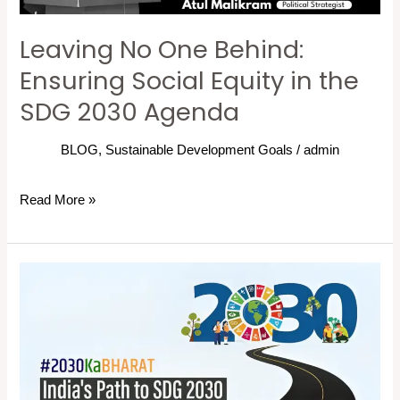
the
Leaving No One Behind:
SDG
2030
Ensuring Social Equity in the
Agenda
SDG 2030 Agenda
BLOG
,
Sustainable Development Goals
/
admin
Read More »
2030
Ka
Bharat:
India’s
Path
to