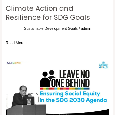
Climate Action and
Resilience for SDG Goals
Sustainable Development Goals
/
admin
Read More »
Leaving
No
One
Behind:
Ensuring
Social
Equity
in