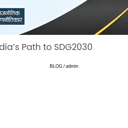
ndia’s Path to SDG2030
BLOG
/
admin