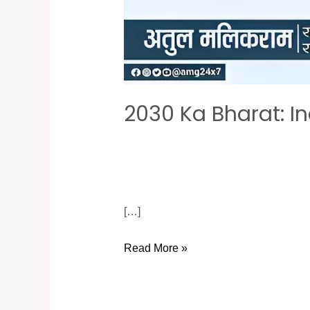
2030 Ka Bharat: I
[…]
Read More »