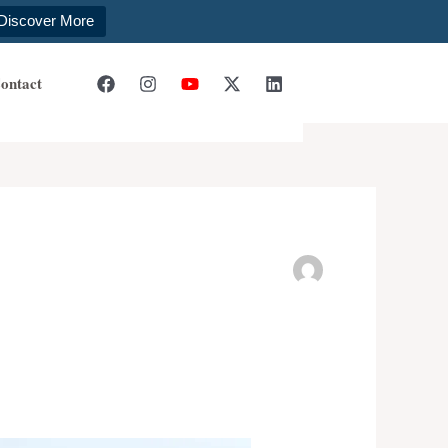
Discover More
ontact