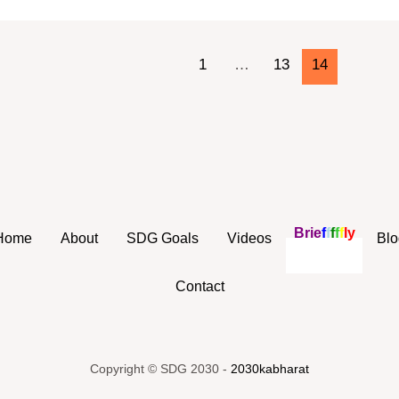
1
…
13
14
B
r
i
e
f
f
f
f
f
l
y
Home
About
SDG Goals
Videos
Blo
Contact
Copyright © SDG 2030 -
2030kabharat