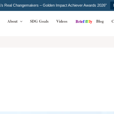
ia’s Real Changemakers – Golden Impact Achiever Awards 2026”
About
SDG Goals
Videos
Blog
C
B
r
i
e
f
f
f
f
f
l
y