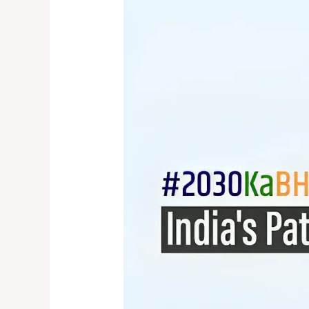
2030
Ka
Bharat:
India’s
Path
to
SDG2030