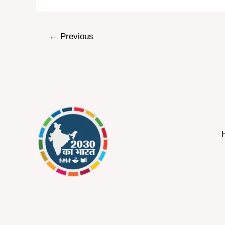
←
Previous