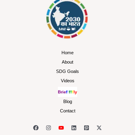
Home
About
SDG Goals
Videos
B
r
i
e
f
f
f
f
f
l
y
Blog
Contact