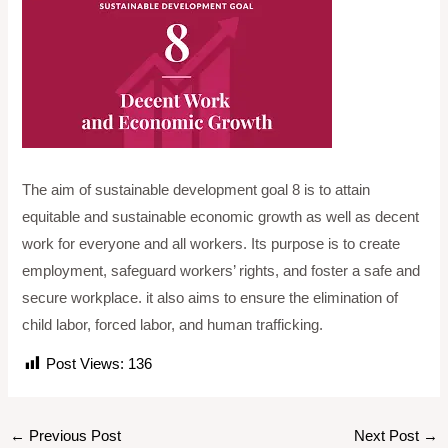
The aim of sustainable development goal 8 is to attain
equitable and sustainable economic growth as well as decent
work for everyone and all workers. Its purpose is to create
employment, safeguard workers’ rights, and foster a safe and
secure workplace. it also aims to ensure the elimination of
child labor, forced labor, and human trafficking.
Post Views:
136
←
Previous Post
Next Post
→