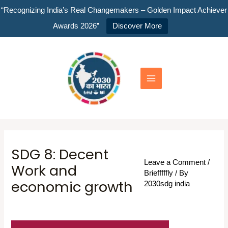
Skip
“Recognizing India’s Real Changemakers – Golden Impact Achiever
to
Awards 2026”
Discover More
content
Main
Menu
SDG 8: Decent
Leave a Comment
/
Work and
Briefffffly
/ By
economic growth
2030sdg india