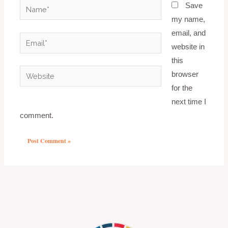
Name*
Save
my name,
email, and
Email*
website in
this
Website
browser
for the
next time I
comment.