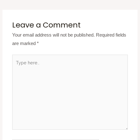
Leave a Comment
Your email address will not be published.
Required fields
are marked
*
Type
here..