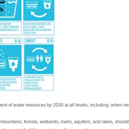
t of water resources by 2030 at all levels, including, when n
 mountains, forests, wetlands, rivers, aquifers, and lakes, shou