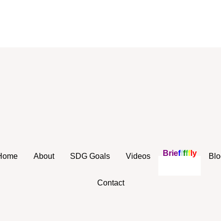
B
r
i
e
f
f
f
f
f
l
y
Home
About
SDG Goals
Videos
Blo
Contact