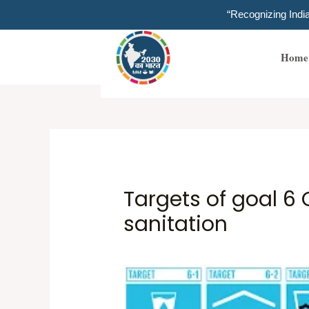
Skip
“Recognizing Ind
to
content
Home
Targets of goal 6
sanitation