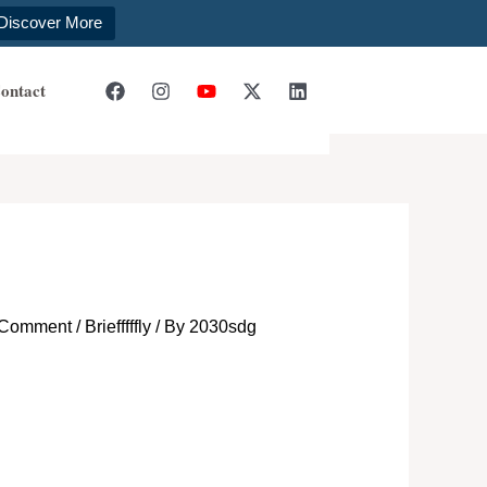
Discover More
ontact
 Comment
/
Briefffffly
/ By
2030sdg