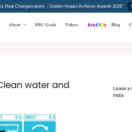
ia’s Real Changemakers – Golden Impact Achiever Awards 2026”
About
SDG Goals
Videos
Blog
C
B
r
i
e
f
f
f
f
f
l
y
 Clean water and
Leave a
india