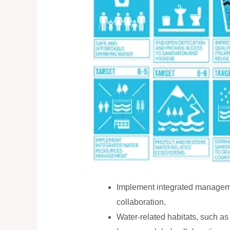
Implement integrated managemen
collaboration.
Water-related habitats, such as