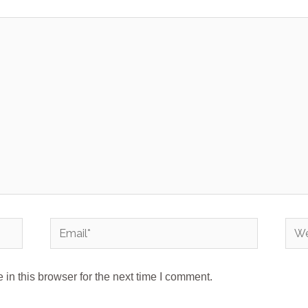
Email*
Webs
in this browser for the next time I comment.