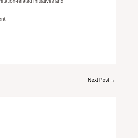
tation-related initiatives and
nt.
Next Post
→