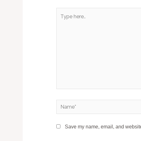
Type
here..
Name*
Save my name, email, and website 