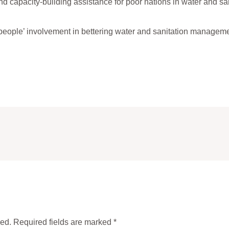
d capacity-building assistance for poor nations in water and sani
eople’ involvement in bettering water and sanitation manageme
hed.
Required fields are marked
*