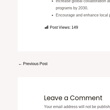
Increase global collaboration an
programs by 2030.
Encourage and enhance local p
Post Views:
149
←
Previous Post
Leave a Comment
Your email address will not be publis