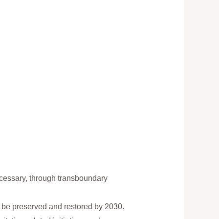
ecessary, through transboundary
ld be preserved and restored by 2030.