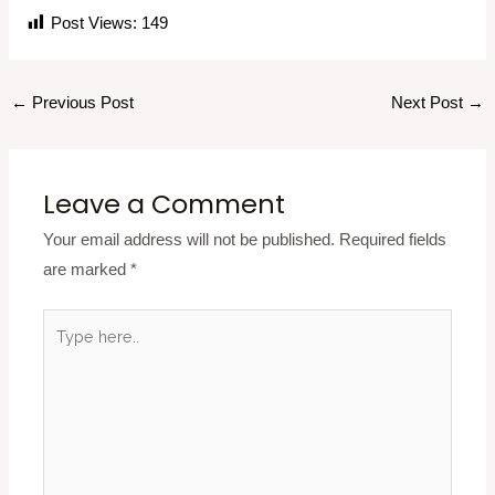
Post Views:
149
←
Previous Post
Next Post
→
Leave a Comment
Your email address will not be published.
Required fields
are marked
*
Type
here..