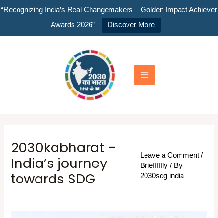
Skip
“Recognizing India’s Real Changemakers – Golden Impact Achiever
to
Awards 2026”
Discover More
content
Main
Menu
2030kabharat –
Leave a Comment
/
India’s journey
Briefffffly
/ By
towards SDG
2030sdg india