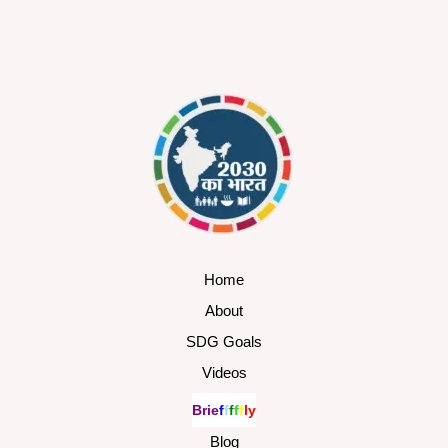
Home
About
SDG Goals
Videos
B
r
i
e
f
f
f
f
f
l
y
Blog