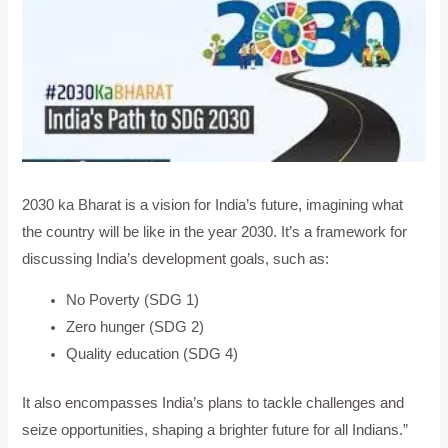
2030 ka Bharat is a vision for India’s future, imagining what
the country will be like in the year 2030. It’s a framework for
discussing India’s development goals, such as:
No Poverty (SDG 1)
Zero hunger (SDG 2)
Quality education (SDG 4)
It also encompasses India’s plans to tackle challenges and
seize opportunities, shaping a brighter future for all Indians.”