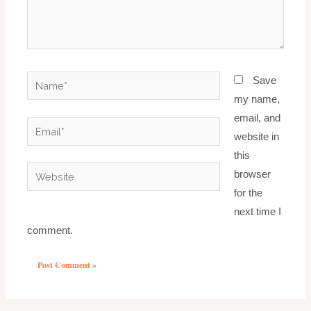
Name*
Save
my name,
email, and
Email*
website in
this
Website
browser
for the
next time I
comment.