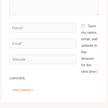
Name*
Save
my name,
email, and
Email*
website in
this
Website
browser
for the
next time I
comment.