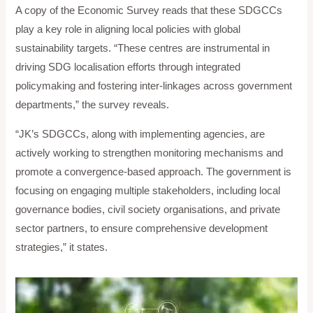
A copy of the Economic Survey reads that these SDGCCs
play a key role in aligning local policies with global
sustainability targets. “These centres are instrumental in
driving SDG localisation efforts through integrated
policymaking and fostering inter-linkages across government
departments,” the survey reveals.
“JK’s SDGCCs, along with implementing agencies, are
actively working to strengthen monitoring mechanisms and
promote a convergence-based approach. The government is
focusing on engaging multiple stakeholders, including local
governance bodies, civil society organisations, and private
sector partners, to ensure comprehensive development
strategies,” it states.