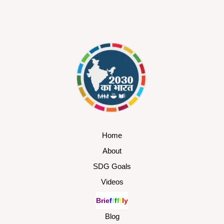
Home
About
SDG Goals
Videos
B
r
i
e
f
f
f
f
f
l
y
Blog