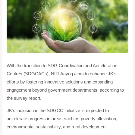
With the transition to SDG Coordination and Acceleration
Centres (SDGCACs), NITI Aayog aims to enhance JK’s
efforts by fostering innovative solutions and expanding
engagement beyond government departments, according to
the survey report.
JK’s inclusion in the SDGCC initiative is expected to
accelerate progress in areas such as poverty alleviation,
environmental sustainability, and rural development