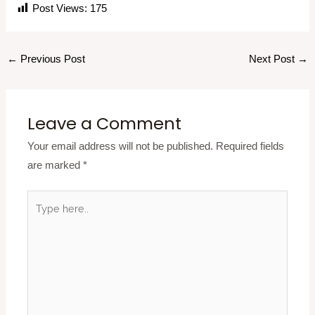
Post Views:
175
←
Previous Post
Next Post
→
Leave a Comment
Your email address will not be published.
Required fields
are marked
*
Type
here..