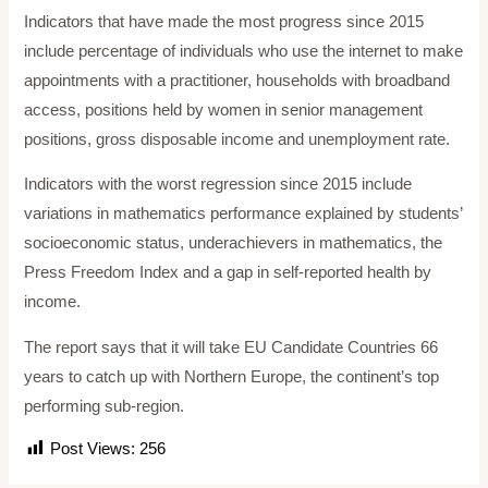
Indicators that have made the most progress since 2015
include percentage of individuals who use the internet to make
appointments with a practitioner, households with broadband
access, positions held by women in senior management
positions, gross disposable income and unemployment rate.
Indicators with the worst regression since 2015 include
variations in mathematics performance explained by students’
socioeconomic status, underachievers in mathematics, the
Press Freedom Index and a gap in self-reported health by
income.
The report says that it will take EU Candidate Countries 66
years to catch up with Northern Europe, the continent’s top
performing sub-region.
Post Views:
256