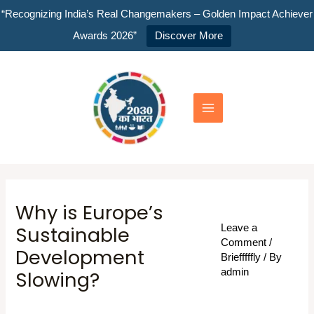
Skip
“Recognizing India’s Real Changemakers – Golden Impact Achiever
to
Awards 2026”
Discover More
content
Main
Menu
Why is Europe’s
Sustainable
Leave a
Comment
/
Development
Briefffffly
/ By
Slowing?
admin