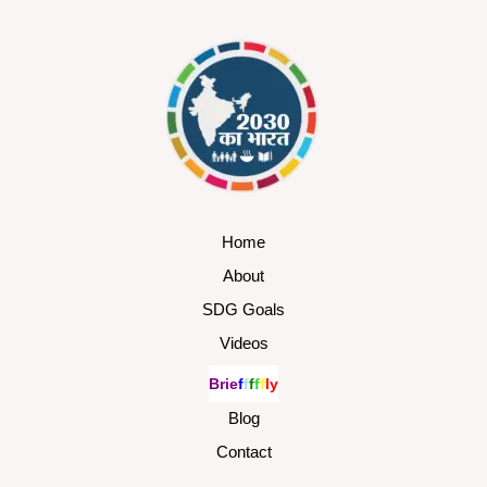
Home
About
SDG Goals
Videos
B
r
i
e
f
f
f
f
f
l
y
Blog
Contact