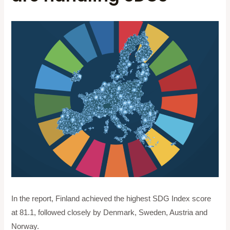
In the report, Finland achieved the highest SDG Index score
at 81.1, followed closely by Denmark, Sweden, Austria and
Norway.