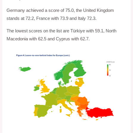
Germany achieved a score of 75.0, the United Kingdom
stands at 72.2, France with 73.9 and Italy 72.3.
The lowest scores on the list are Türkiye with 59.1, North
Macedonia with 62.5 and Cyprus with 62.7.