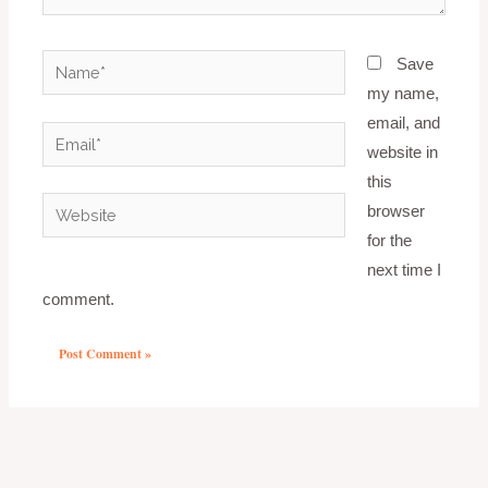
Name*
Save
my name,
email, and
Email*
website in
this
Website
browser
for the
next time I
comment.