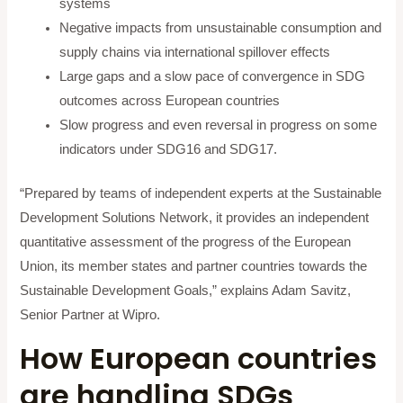
systems
Negative impacts from unsustainable consumption and
supply chains via international spillover effects
Large gaps and a slow pace of convergence in SDG
outcomes across European countries
Slow progress and even reversal in progress on some
indicators under SDG16 and SDG17.
“Prepared by teams of independent experts at the Sustainable
Development Solutions Network, it provides an independent
quantitative assessment of the progress of the European
Union, its member states and partner countries towards the
Sustainable Development Goals,” explains Adam Savitz,
Senior Partner at Wipro.
How European countries
are handling SDGs