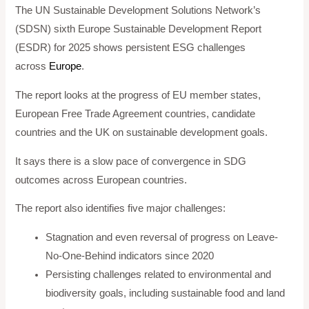
The UN Sustainable Development Solutions Network’s
(SDSN) sixth Europe Sustainable Development Report
(ESDR) for 2025 shows persistent ESG challenges
across
Europe
.
The report looks at the progress of EU member states,
European Free Trade Agreement countries, candidate
countries and the UK on sustainable development goals.
It says there is a slow pace of convergence in SDG
outcomes across European countries.
The report also identifies five major challenges:
Stagnation and even reversal of progress on Leave-
No-One-Behind indicators since 2020
Persisting challenges related to environmental and
biodiversity goals, including sustainable food and land