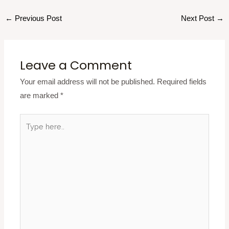
←
Previous Post
Next Post
→
Leave a Comment
Your email address will not be published.
Required fields
are marked
*
Type
here..