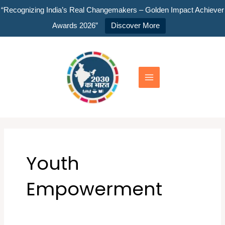
Skip
“Recognizing India’s Real Changemakers – Golden Impact Achiever
to
Awards 2026”
Discover More
content
Main
Menu
Youth
Empowerment