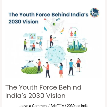
The
Youth
Force
Behind
India’s
2030
Vision
The Youth Force Behind
India’s 2030 Vision
Leave a Comment
/
Briefffffly
/
2030sdg india