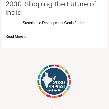
2030: Shaping the Future of
India
Sustainable Development Goals
/
admin
Read More »