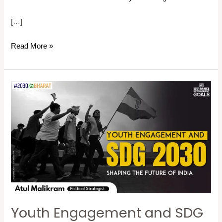
[…]
Read More »
Youth
Engagement
and
SDG
2030:
Shaping
the
Future
of
Youth Engagement and SDG
India