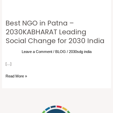
Best NGO in Patna –
Best
NGO
2030KABHARAT Leading
in
Social Change for 2030 India
Patna
–
Leave a Comment
/
BLOG
/
2030sdg india
2030KABHARAT
Leading
[…]
Social
Read More »
Change
for
2030
India