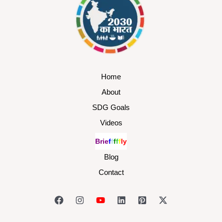
Home
About
SDG Goals
Videos
B
r
i
e
f
f
f
f
f
l
y
Blog
Contact