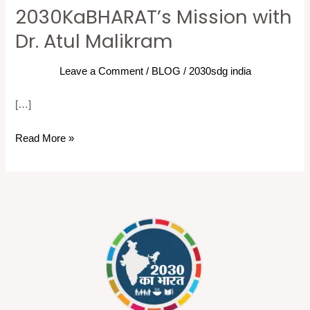
Goals
2030KaBHARAT’s Mission with
in
Dr. Atul Malikram
India:
2030KaBHARAT’s
Leave a Comment
/
BLOG
/
2030sdg india
Mission
with
[…]
Dr.
Read More »
Atul
Malikram