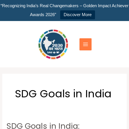
Skip
“Recognizing India’s Real Changemakers – Golden Impact Achiever
to
Awards 2026”
Discover More
content
Main
Menu
SDG Goals in India
SDG Goals in India:
SDG