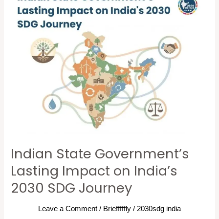
State
Government’s
Lasting
Impact
on
India’s
2030
SDG
Journey
Indian State Government’s
Lasting Impact on India’s
2030 SDG Journey
Leave a Comment
/
Briefffffly
/
2030sdg india