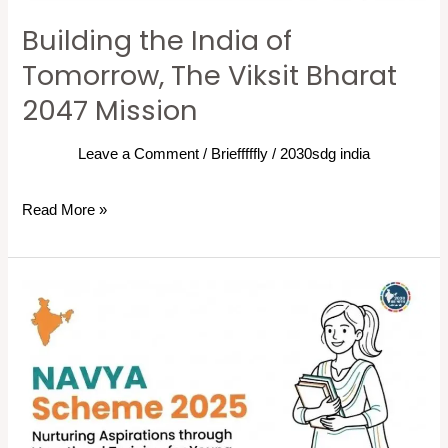
Building the India of
Tomorrow, The Viksit Bharat
2047 Mission
Leave a Comment
/
Briefffffly
/
2030sdg india
Read More »
NAVYA
Scheme:
Powering
Young
Girls
for