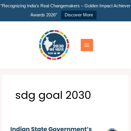
Skip
“Recognizing India’s Real Changemakers – Golden Impact Achiever
to
Awards 2026”
Discover More
content
Main
Menu
sdg goal 2030
Indian