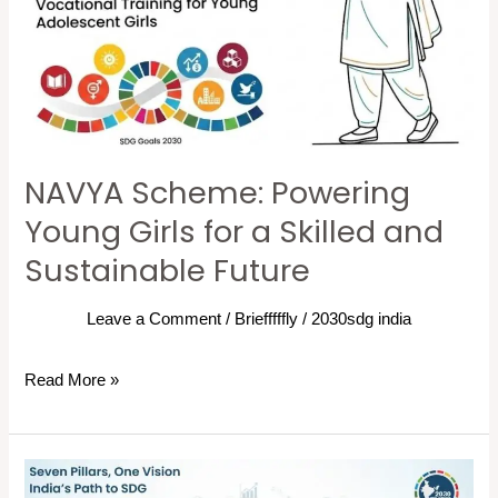
a
Skilled
and
Sustainable
Future
NAVYA Scheme: Powering
Young Girls for a Skilled and
Sustainable Future
Leave a Comment
/
Briefffffly
/
2030sdg india
Read More »
Seven