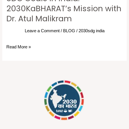
Goals
2030KaBHARAT’s Mission with
in
Dr. Atul Malikram
India:
2030KaBHARAT’s
Leave a Comment
/
BLOG
/
2030sdg india
Mission
with
Read More »
Dr.
Atul
Malikram