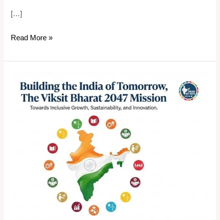
[…]
Read More »
Building
the
India
of
Tomorrow,
The
Viksit
Bharat
2047
Mission