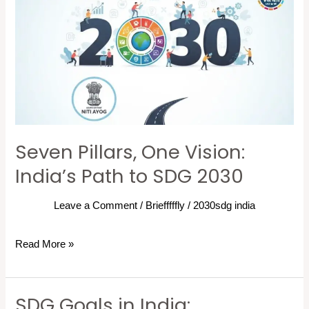
Pillars,
One
Vision:
India’s
Path
to
SDG
2030
Seven Pillars, One Vision:
India’s Path to SDG 2030
Leave a Comment
/
Briefffffly
/
2030sdg india
Read More »
SDG Goals in India:
SDG