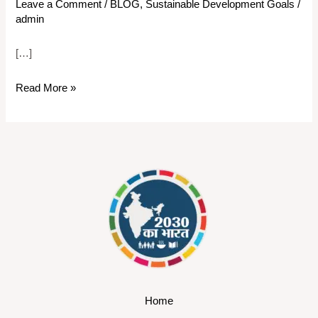
Leave a Comment
/
BLOG
,
Sustainable Development Goals
/
admin
[…]
Read More »
Home