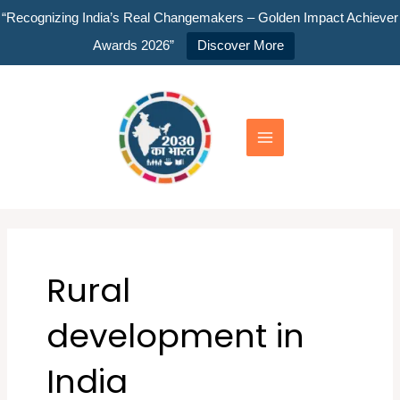
Skip
“Recognizing India’s Real Changemakers – Golden Impact Achiever
to
Awards 2026”
Discover More
content
Main
Menu
Rural
development in
India