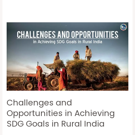
Challenges
and
Opportunities
in
Achieving
SDG
Goals
in
Rural
Challenges and
India
Opportunities in Achieving
SDG Goals in Rural India