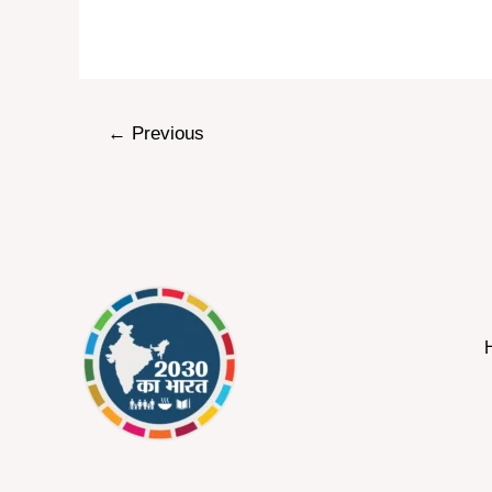
←
Previous