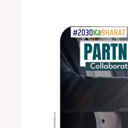
Partnerships
for
Progress:
Collaborative
Efforts
in
Achieving
SDG
Goals
by
2030