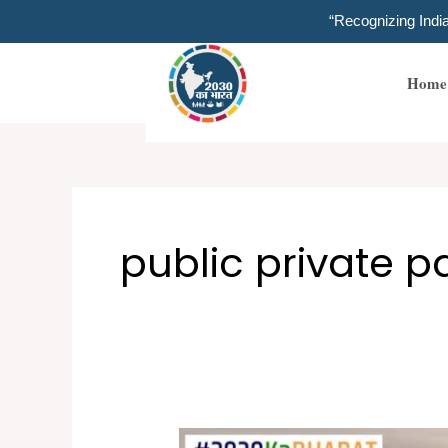
Skip
“Recognizing Ind
to
content
Home
public private p
Inclusive