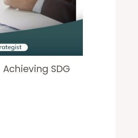
in Achieving SDG