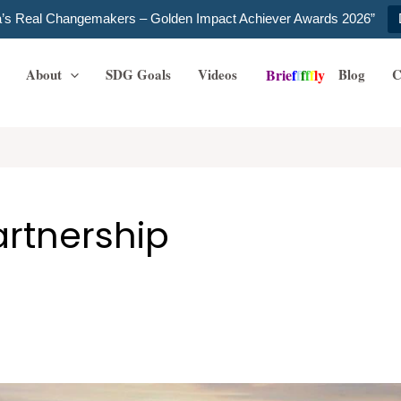
ia’s Real Changemakers – Golden Impact Achiever Awards 2026”
About
SDG Goals
Videos
Blog
C
B
r
i
e
f
f
f
f
f
l
y
artnership