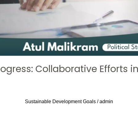
rogress: Collaborative Efforts 
Sustainable Development Goals
/
admin