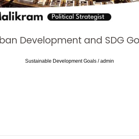
 Urban Development and SDG Goa
Sustainable Development Goals
/
admin