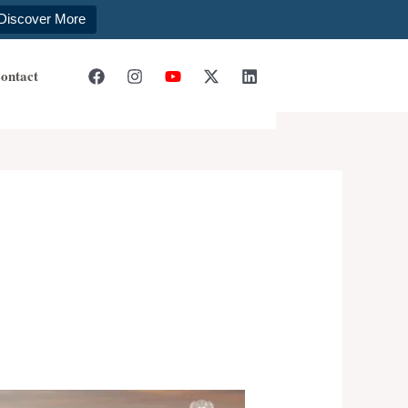
Discover More
ontact