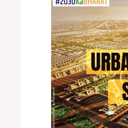
Cities:
Urban
Development
and
SDG
Goals
in
India