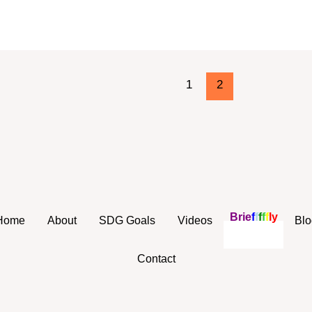
1
2
B
r
i
e
f
f
f
f
f
l
y
Home
About
SDG Goals
Videos
Blo
Contact