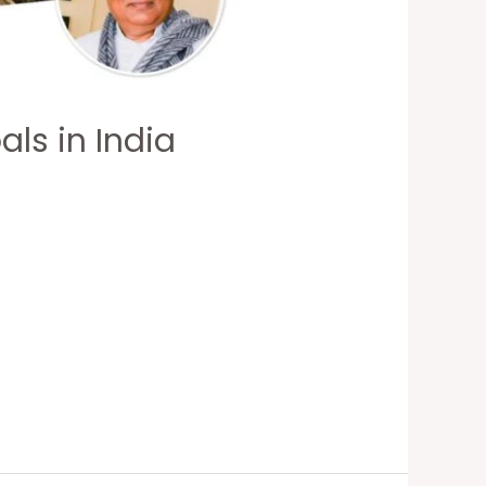
ls in India