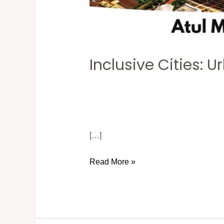
Inclusive Cities:
[…]
Read More »