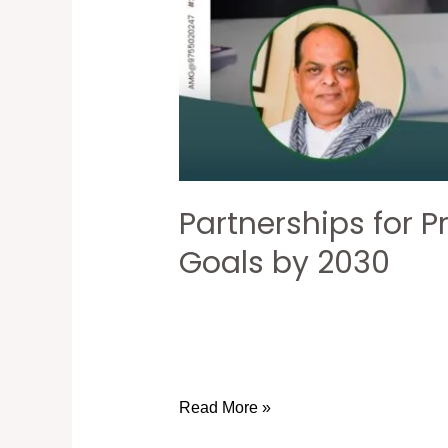
Partnerships for P
Goals by 2030
Read More »