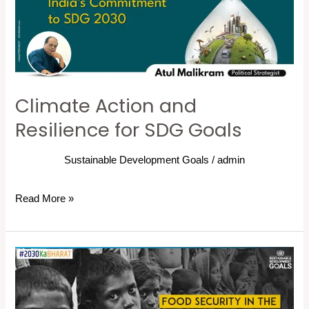
for
SDG
Goals
Climate Action and
Resilience for SDG Goals
Sustainable Development Goals
/
admin
Read More »
Zero
Hunger:
Food