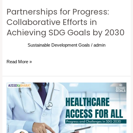
Goals
Partnerships for Progress:
by
2030
Collaborative Efforts in
Achieving SDG Goals by 2030
Sustainable Development Goals
/
admin
Read More »
Healthcare
Access
for
All:
Progress
and