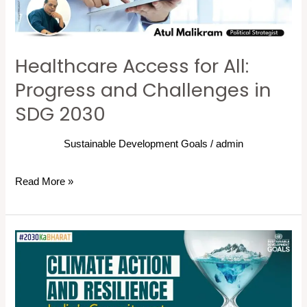
Challenges
in
SDG
Healthcare Access for All:
2030
Progress and Challenges in
SDG 2030
Sustainable Development Goals
/
admin
Read More »
Climate
Action
and
Resilience