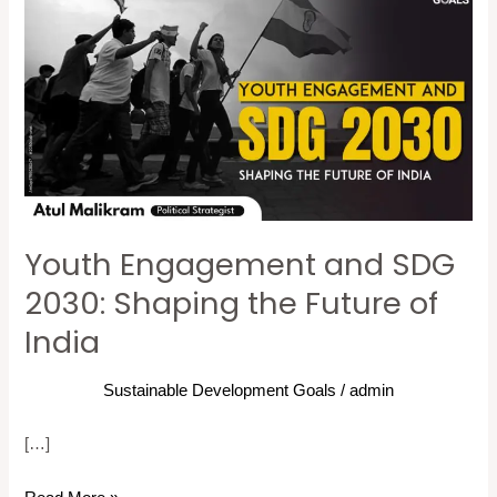
Engagement
and
SDG
2030:
Shaping
the
Future
of
Youth Engagement and SDG
India
2030: Shaping the Future of
India
Sustainable Development Goals
/
admin
[…]