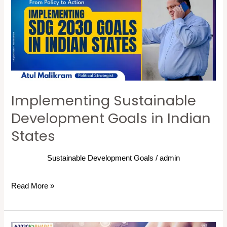
Goals
in
Indian
States
Implementing Sustainable
Development Goals in Indian
States
Sustainable Development Goals
/
admin
Read More »