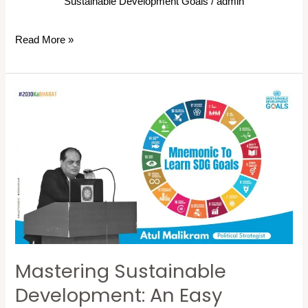
Sustainable Development Goals
/
admin
Read More »
Mastering
Sustainable
Development:
An
Easy
Mnemonic
to
Learn
and
Mastering Sustainable
Remember
the
Development: An Easy
17