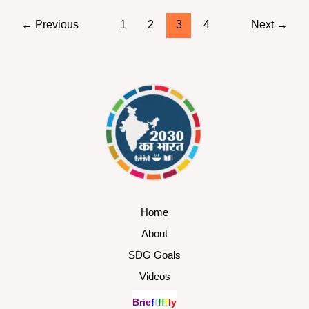
←
Previous
1
2
3
4
Next
→
Home
About
SDG Goals
Videos
B
r
i
e
f
f
f
f
f
l
y