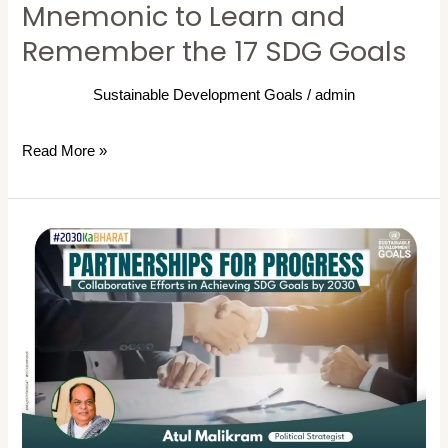
Mnemonic to Learn and
SDG
Remember the 17 SDG Goals
Goals
Sustainable Development Goals
/
admin
Read More »
Partnerships
for
Progress:
Collaborative
Efforts
in
Achieving
SDG