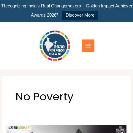
Skip
“Recognizing India’s Real Changemakers – Golden Impact Achiever
to
Awards 2026”
Discover More
content
Main
Menu
No Poverty
Youth