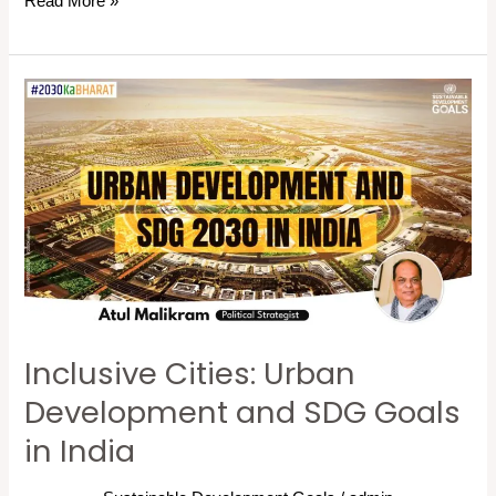
Read More »
Inclusive
Cities:
Urban
Development
and
SDG
Goals
in
India
Inclusive Cities: Urban
Development and SDG Goals
in India