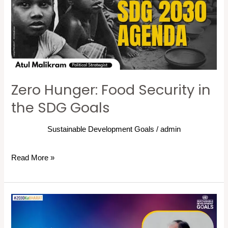
Security
in
the
SDG
Goals
Zero Hunger: Food Security in
the SDG Goals
Sustainable Development Goals
/
admin
Read More »
Implementing
Sustainable
Development