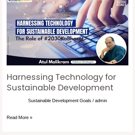
Harnessing
Technology
for
Sustainable
Development
Harnessing Technology for
Sustainable Development
Sustainable Development Goals
/
admin
Read More »