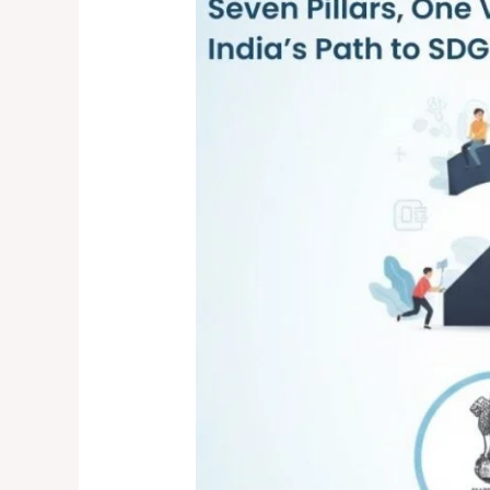
Pillars,
One
Vision:
India’s
Path
to
SDG
2030