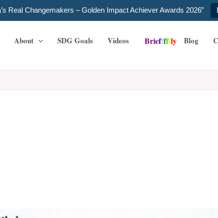
ia’s Real Changemakers – Golden Impact Achiever Awards 2026”
About
SDG Goals
Videos
Blog
C
B
r
i
e
f
f
f
f
f
l
y