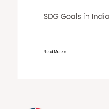
SDG Goals in Indi
SDG
Goals
in
India:
2030KaBHARAT’s
Mission
Read More »
with
Dr.
Atul
Malikram