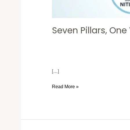
Seven Pillars, One
[…]
Read More »