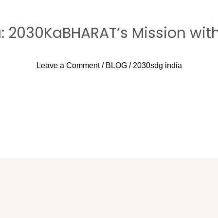
a: 2030KaBHARAT’s Mission with
Leave a Comment
/
BLOG
/
2030sdg india