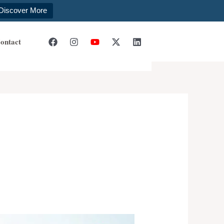
Discover More
ontact