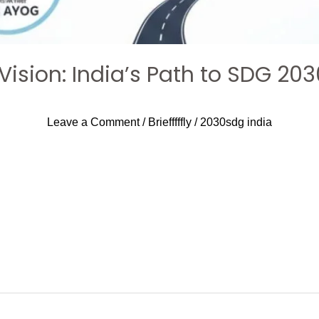
 Vision: India’s Path to SDG 203
Leave a Comment
/
Briefffffly
/
2030sdg india