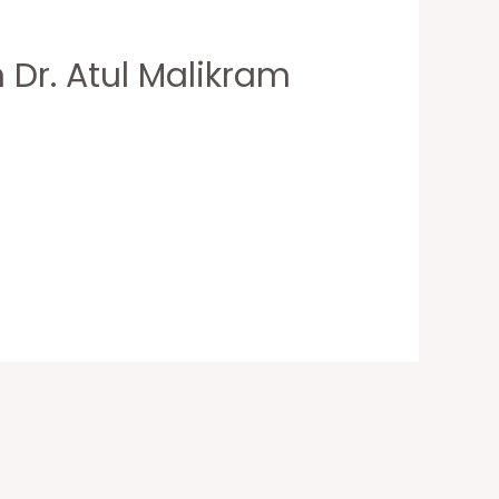
 Dr. Atul Malikram