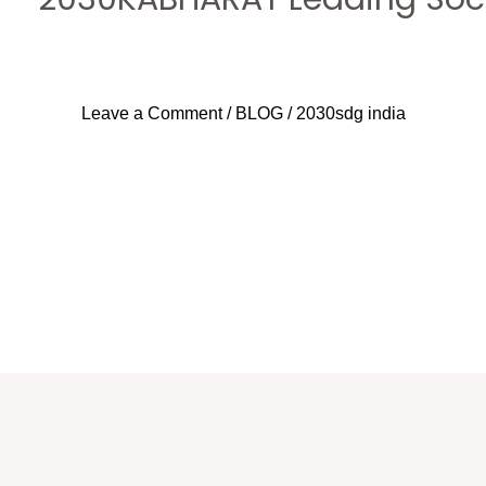
Leave a Comment
/
BLOG
/
2030sdg india