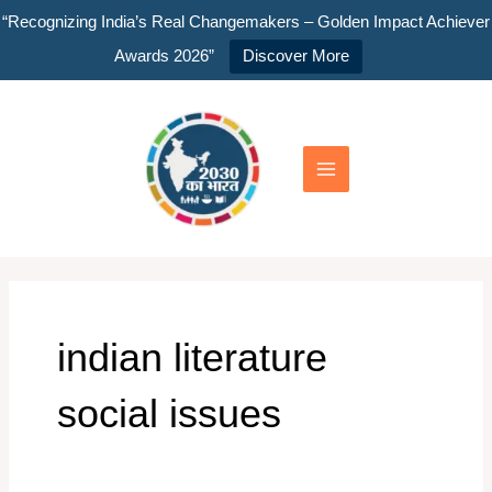
Skip
“Recognizing India’s Real Changemakers – Golden Impact Achiever
to
Awards 2026”
Discover More
content
Main
Menu
indian literature
social issues