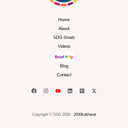
Home
About
SDG Goals
Videos
B
r
i
e
f
f
f
f
f
l
y
Blog
Contact
Copyright © SDG 2030 -
2030kabharat