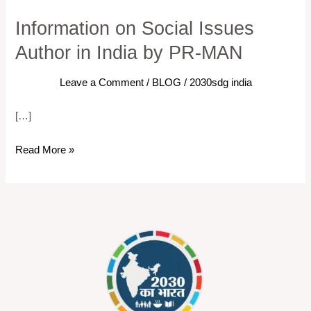
Information on Social Issues
Information
on
Author in India by PR-MAN
Social
Issues
Leave a Comment
/
BLOG
/
2030sdg india
Author
[…]
in
India
Read More »
by
PR-
MAN