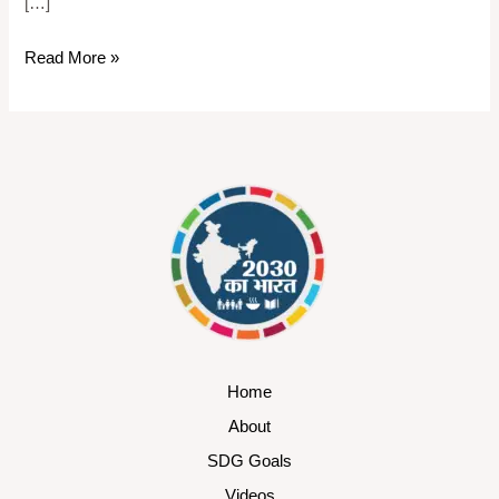
[…]
Read More »
Home
About
SDG Goals
Videos