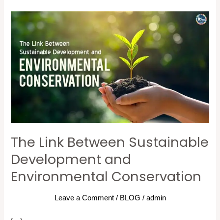
The
Link
Between
Sustainable
Development
and
Environmental
Conservation
The Link Between Sustainable
Development and
Environmental Conservation
Leave a Comment
/
BLOG
/
admin