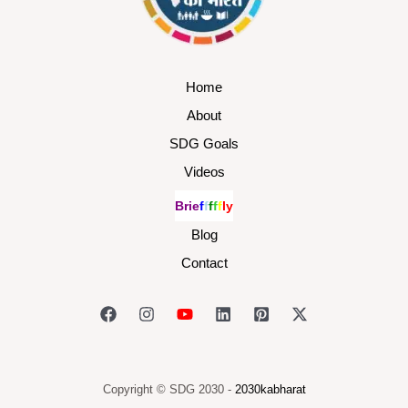
Home
About
SDG Goals
Videos
B
r
i
e
f
f
f
f
f
l
y
Blog
Contact
Copyright © SDG 2030 -
2030kabharat