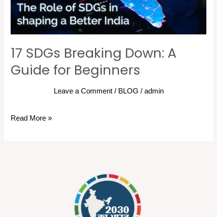
for
Beginners
17 SDGs Breaking Down: A
Guide for Beginners
Leave a Comment
/
BLOG
/
admin
Read More »