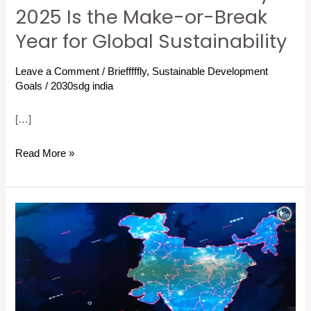
at
2025 Is the Make-or-Break
a
Year for Global Sustainability
Crossroads:
Why
Leave a Comment
/
Briefffffly
,
Sustainable Development
2025
Goals
/
2030sdg india
Is
[…]
the
Make-
Read More »
or-
Break
Year
17
for
SDGs
Global
Breaking
Sustainability
Down:
A
Guide